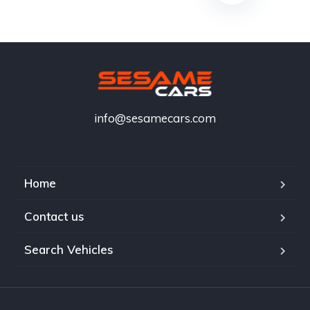
info@sesamecars.com
Home
Contact us
Search Vehicles