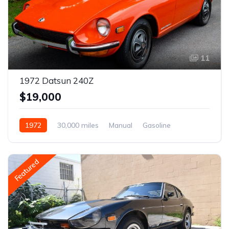
11
1972 Datsun 240Z
$19,000
1972
30,000 miles
Manual
Gasoline
Featured