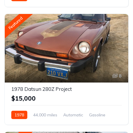
Featured
8
1978 Datsun 280Z Project
$15,000
1978
44,000 miles
Automatic
Gasoline