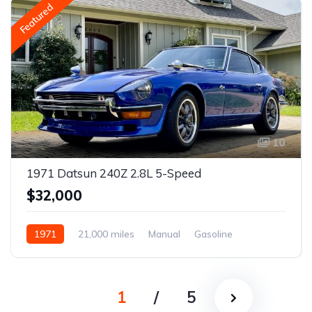
Featured
10
1971 Datsun 240Z 2.8L 5-Speed
$32,000
1971
21,000 miles
Manual
Gasoline
1
/
5