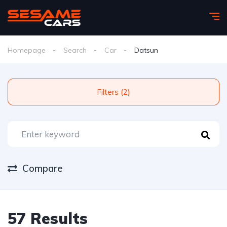
Homepage
Search
Car
Datsun
Filters (2)
Compare
57 Results