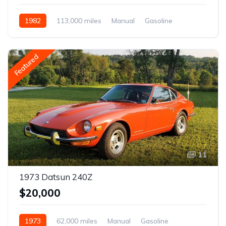
1982
113,000 miles
Manual
Gasoline
Featured
11
1973 Datsun 240Z
$20,000
1973
62,000 miles
Manual
Gasoline