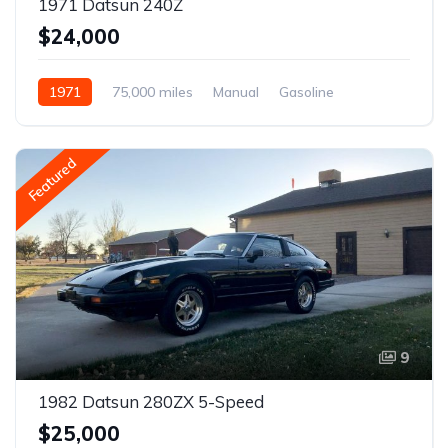
1971 Datsun 240Z
$24,000
1971
75,000 miles
Manual
Gasoline
Featured
9
1982 Datsun 280ZX 5-Speed
$25,000