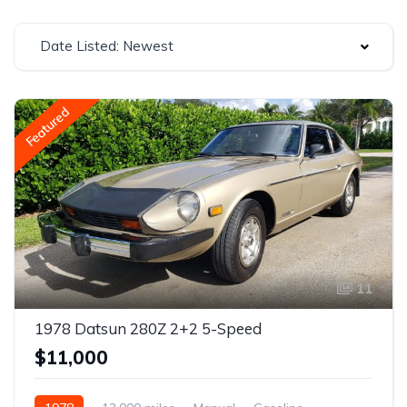
Date Listed: Newest
Featured
11
1978 Datsun 280Z 2+2 5-Speed
$11,000