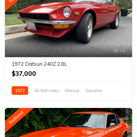
11
1972 Datsun 240Z 2.8L
$37,000
1972
46,000 miles
Manual
Gasoline
Featured