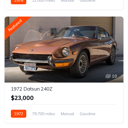
1978
12,000 miles
Manual
Gasoline
Featured
10
1972 Datsun 240Z
$23,000
1972
79,700 miles
Manual
Gasoline