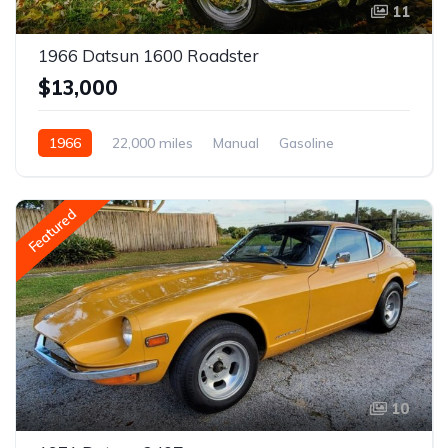
11
1966 Datsun 1600 Roadster
$13,000
1966
22,000 miles
Manual
Gasoline
Featured
10