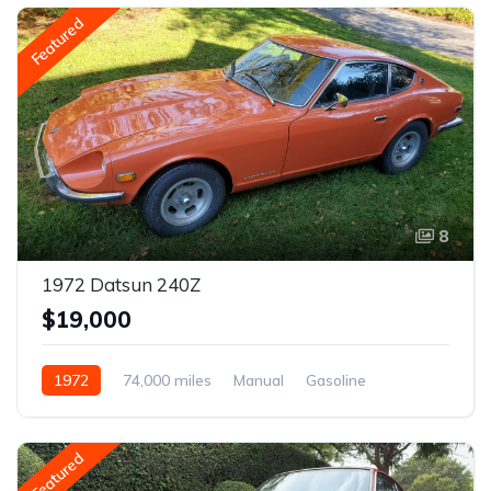
Featured
8
1972 Datsun 240Z
$19,000
1972
74,000 miles
Manual
Gasoline
Featured