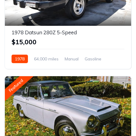
10
1978 Datsun 280Z 5-Speed
$15,000
1978
64,000 miles
Manual
Gasoline
Featured