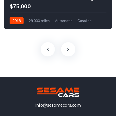
$75,000
2018
29,000 miles
Automatic
Gasoline
info@sesamecars.com