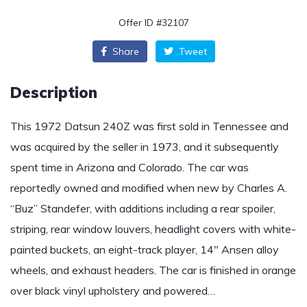
Offer ID #32107
Share
Tweet
Description
This 1972 Datsun 240Z was first sold in Tennessee and
was acquired by the seller in 1973, and it subsequently
spent time in Arizona and Colorado. The car was
reportedly owned and modified when new by Charles A.
“Buz” Standefer, with additions including a rear spoiler,
striping, rear window louvers, headlight covers with white-
painted buckets, an eight-track player, 14″ Ansen alloy
wheels, and exhaust headers. The car is finished in orange
over black vinyl upholstery and powered…