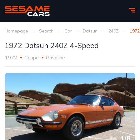
Homepage
Search
Car
Datsun
240Z
1972
1972 Datsun 240Z 4-Speed
1972
Coupe
Gasoline
1
/
8