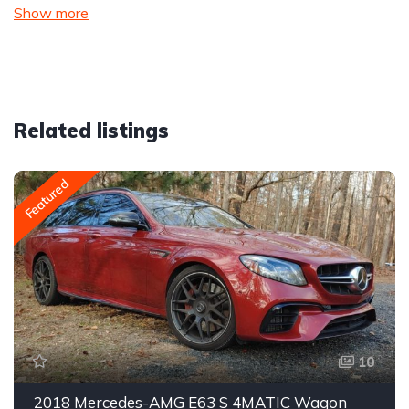
Show more
Related listings
Featured
10
2018 Mercedes-AMG E63 S 4MATIC Wagon