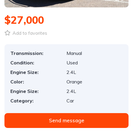
$27,000
Add to favorites
Transmission:
Manual
Condition:
Used
Engine Size:
2.4L
Color:
Orange
Engine Size:
2.4L
Category:
Car
Send message