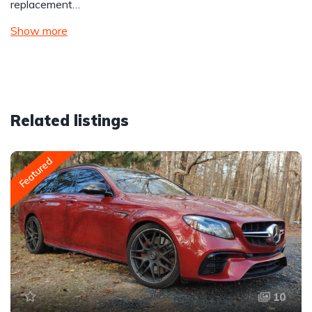
replacement…
Show more
Related listings
Featured
10