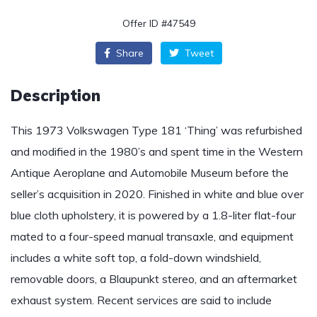
Offer ID #47549
Share
Tweet
Description
This 1973 Volkswagen Type 181 ‘Thing’ was refurbished
and modified in the 1980’s and spent time in the Western
Antique Aeroplane and Automobile Museum before the
seller’s acquisition in 2020. Finished in white and blue over
blue cloth upholstery, it is powered by a 1.8-liter flat-four
mated to a four-speed manual transaxle, and equipment
includes a white soft top, a fold-down windshield,
removable doors, a Blaupunkt stereo, and an aftermarket
exhaust system. Recent services are said to include