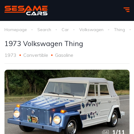
Homepage
Search
Car
Volkswagen
Thing
1973 Volkswagen Thing
1973
Convertible
Gasoline
1
/
11