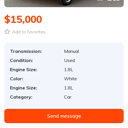
$15,000
Add to favorites
Transmission:
Manual
Condition:
Used
Engine Size:
1.8L
Color:
White
Engine Size:
1.8L
Category:
Car
Send message