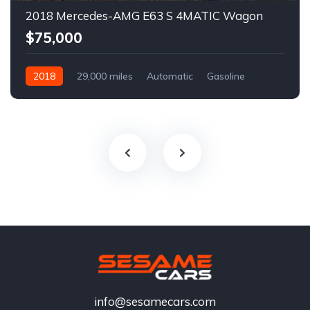
2018 Mercedes-AMG E63 S 4MATIC Wagon
$75,000
2018
29,000 miles
Automatic
Gasoline
info@sesamecars.com