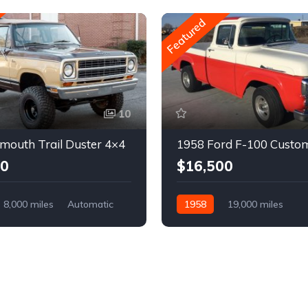
Featured
10
mouth Trail Duster 4×4
1958 Ford F-100 Custo
00
$16,500
8,000 miles
Automatic
1958
19,000 miles
Automatic
Gasoline