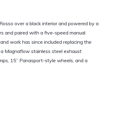
osso over a black interior and powered by a
ors and paired with a five-speed manual
 and work has since included replacing the
ng a Magnaflow stainless steel exhaust
amps, 15” Panasport-style wheels, and a