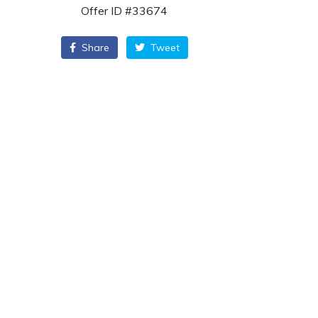
Offer ID #33674
Share
Tweet