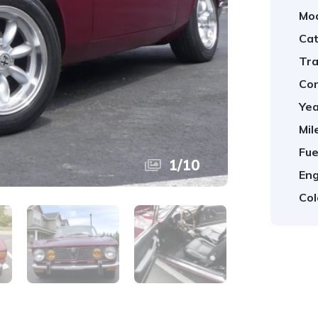
Mod
Cat
Tra
Con
Yea
Mil
Fue
1
/
10
Eng
Col