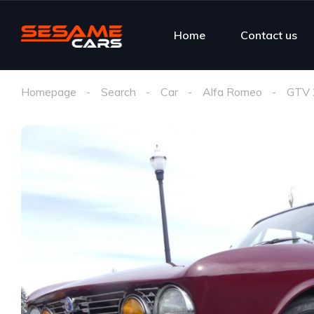
Home
Contact us
Homepage
Search
Car
Alfa Romeo
GTV 