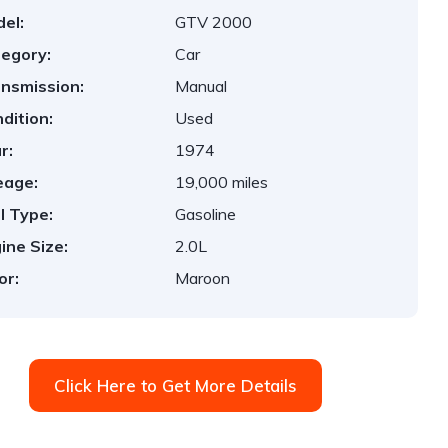
el:
GTV 2000
egory:
Car
nsmission:
Manual
dition:
Used
r:
1974
eage:
19,000 miles
l Type:
Gasoline
ine Size:
2.0L
or:
Maroon
Click Here to Get More Details