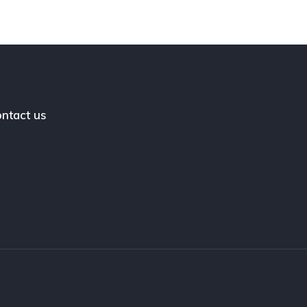
ntact us