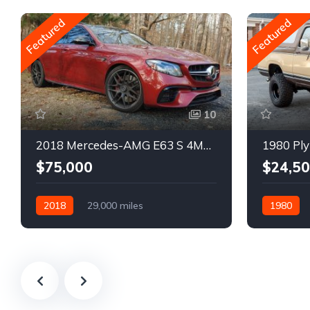
Featured
Featured
10
2018 Mercedes-AMG E63 S 4MATIC Wagon
1980 Ply
$75,000
$24,5
2018
29,000 miles
1980
Automatic
Gasoline
Gasoline