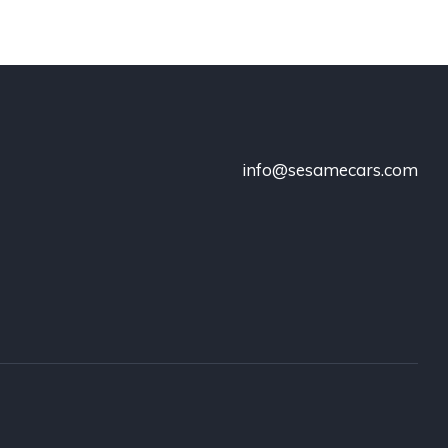
info@sesamecars.com