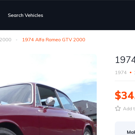
Search Vehicles
2000
1974 Alfa Romeo GTV 2000
1974
1974
$34
Add t
Ma