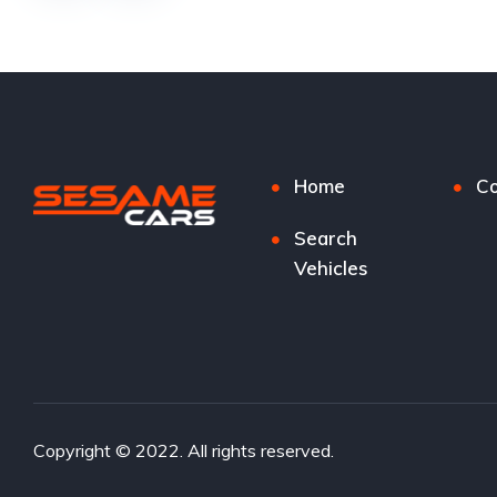
Home
Co
Search
Vehicles
Copyright © 2022. All rights reserved.