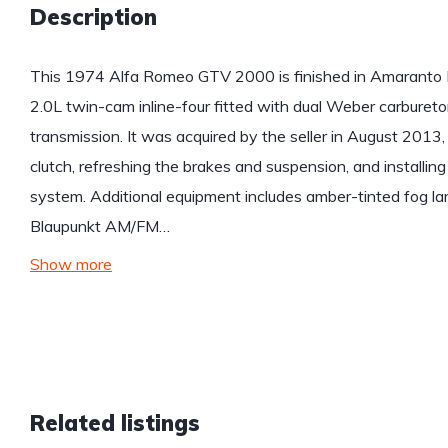
Description
This 1974 Alfa Romeo GTV 2000 is finished in Amaranto R
2.0L twin-cam inline-four fitted with dual Weber carburet
transmission. It was acquired by the seller in August 2013,
clutch, refreshing the brakes and suspension, and installi
system. Additional equipment includes amber-tinted fog l
Blaupunkt AM/FM…
Show more
Related listings