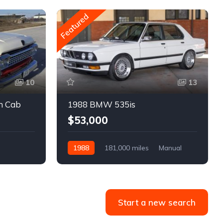
Featured
10
13
m Cab
1988 BMW 535is
$53,000
1988
181,000 miles
Manual
Gasoline
Start a new search