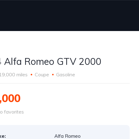
 Alfa Romeo GTV 2000
19,000 miles
Coupe
Gasoline
,000
o favorites
ke:
Alfa Romeo