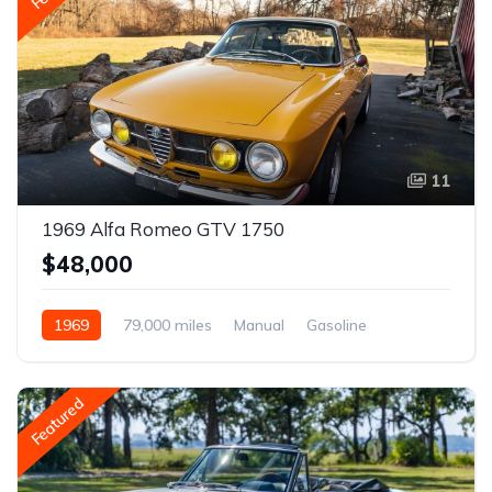
11
1969 Alfa Romeo GTV 1750
$48,000
1969
79,000 miles
Manual
Gasoline
Featured