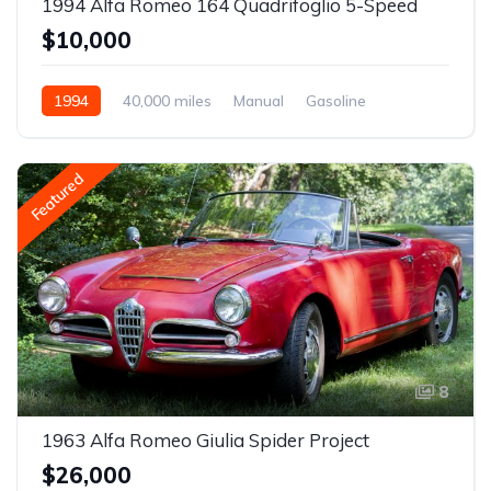
1994 Alfa Romeo 164 Quadrifoglio 5-Speed
$10,000
1994
40,000 miles
Manual
Gasoline
Featured
8
1963 Alfa Romeo Giulia Spider Project
$26,000