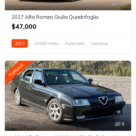
10
2017 Alfa Romeo Giulia Quadrifoglio
$47,000
2017
24,000 miles
Automatic
Gasoline
Featured
9