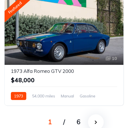
Featured
10
1973 Alfa Romeo GTV 2000
$48,000
1973
54,000 miles
Manual
Gasoline
1
/
6