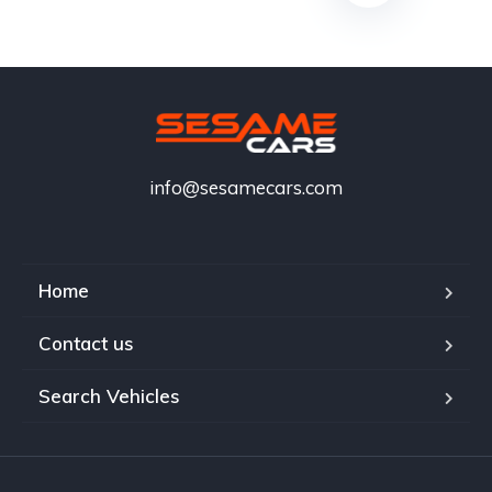
info@sesamecars.com
Home
Contact us
Search Vehicles