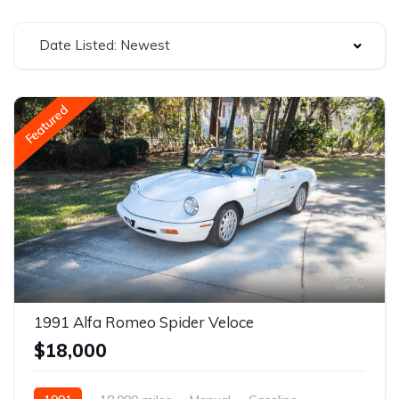
Date Listed: Newest
Featured
8
1991 Alfa Romeo Spider Veloce
$18,000