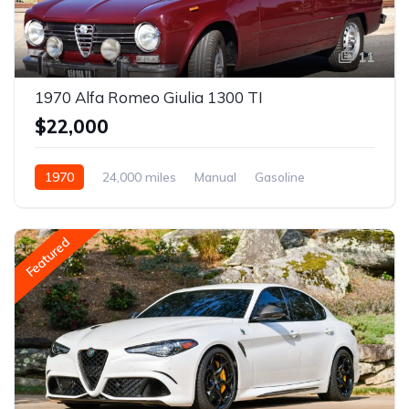
11
1970 Alfa Romeo Giulia 1300 TI
$22,000
1970
24,000 miles
Manual
Gasoline
Featured