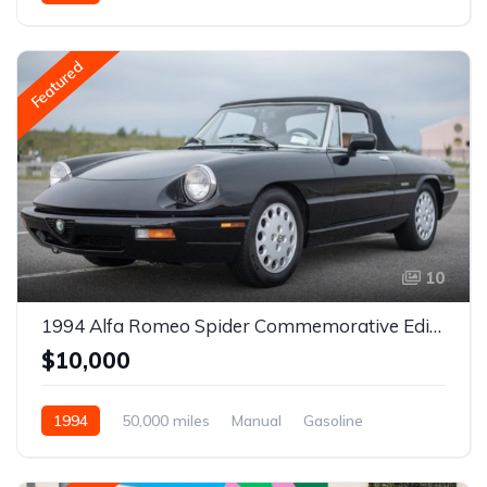
Featured
10
1994 Alfa Romeo Spider Commemorative Edition 5-Speed
$10,000
1994
50,000 miles
Manual
Gasoline