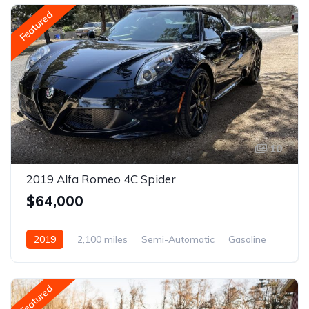
Featured
10
2019 Alfa Romeo 4C Spider
$64,000
2019
2,100 miles
Semi-Automatic
Gasoline
Featured