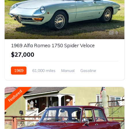
9
1969 Alfa Romeo 1750 Spider Veloce
$27,000
1969
61,000 miles
Manual
Gasoline
Featured