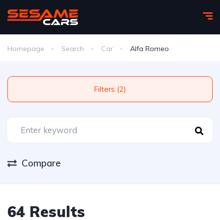
Homepage
Search
Car
Alfa Romeo
Filters (2)
Compare
64 Results