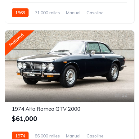
1963
71,000 miles
Manual
Gasoline
Featured
12
1974 Alfa Romeo GTV 2000
$61,000
1974
86,000 miles
Manual
Gasoline