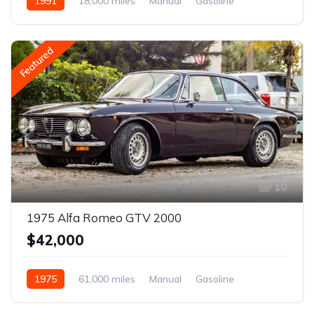
1991
18,000 miles
Manual
Gasoline
Featured
10
1975 Alfa Romeo GTV 2000
$42,000
1975
61,000 miles
Manual
Gasoline