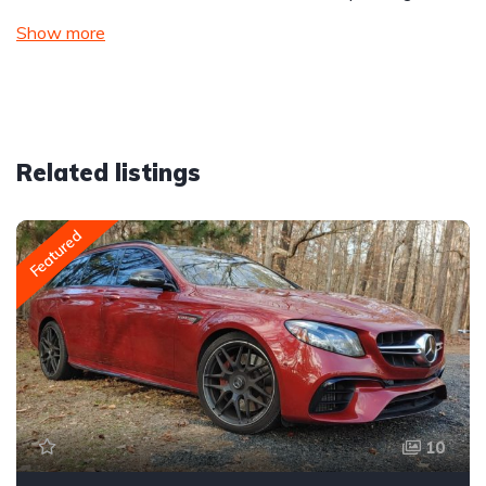
Show more
Related listings
Featured
10