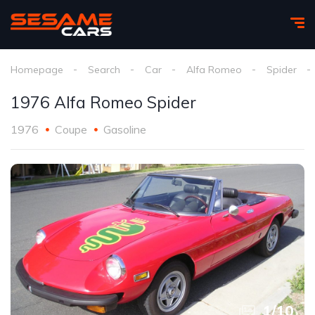
Homepage
Search
Car
Alfa Romeo
Spider
1976 Alfa Romeo Spider
1976
Coupe
Gasoline
1
/
10