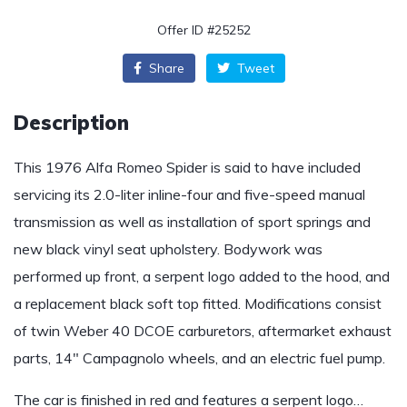
Offer ID #25252
Share
Tweet
Description
This 1976 Alfa Romeo Spider is said to have included
servicing its 2.0-liter inline-four and five-speed manual
transmission as well as installation of sport springs and
new black vinyl seat upholstery. Bodywork was
performed up front, a serpent logo added to the hood, and
a replacement black soft top fitted. Modifications consist
of twin Weber 40 DCOE carburetors, aftermarket exhaust
parts, 14″ Campagnolo wheels, and an electric fuel pump.
The car is finished in red and features a serpent logo…