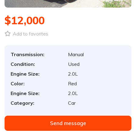
$12,000
Add to favorites
Transmission:
Manual
Condition:
Used
Engine Size:
2.0L
Color:
Red
Engine Size:
2.0L
Category:
Car
Send message