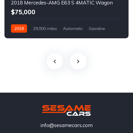
2018 Mercedes-AMG E63 S 4MATIC Wagon
$75,000
2018
29,000 miles
Automatic
Gasoline
info@sesamecars.com