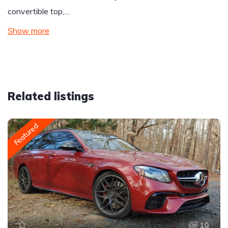
convertible top,…
Show more
Related listings
Featured
10