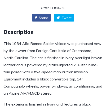
Offer ID #34260
Share
Tweet
Description
This 1984 Alfa Romeo Spider Veloce was purchased new
by the owner from Foreign Cars Italia of Greensboro,
North Carolina. The car is finished in Ivory over light brown
leather and is powered by a fuel-injected 2.0-liter inline-
four paired with a five-speed manual transmission.
Equipment includes a black convertible top, 14″
Campagnolo wheels, power windows, air conditioning, and
an Alpine AM/FM/CD stereo.
The exterior is finished in Ivory and features a black