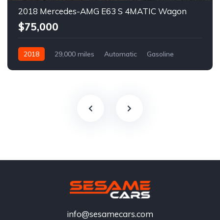
2018 Mercedes-AMG E63 S 4MATIC Wagon
$75,000
2018
29,000 miles
Automatic
Gasoline
info@sesamecars.com