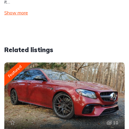
it…
Show more
Related listings
Featured
10