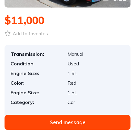
$11,000
Add to favorites
Transmission:
Manual
Condition:
Used
Engine Size:
1.5L
Color:
Red
Engine Size:
1.5L
Category:
Car
Send message