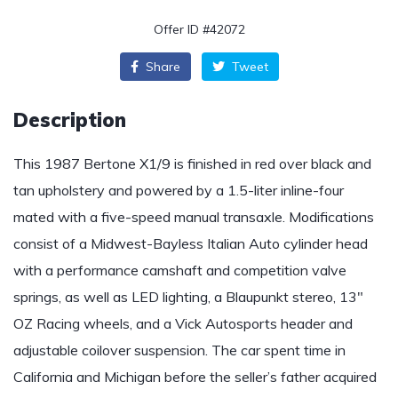
Offer ID #42072
Share
Tweet
Description
This 1987 Bertone X1/9 is finished in red over black and
tan upholstery and powered by a 1.5-liter inline-four
mated with a five-speed manual transaxle. Modifications
consist of a Midwest-Bayless Italian Auto cylinder head
with a performance camshaft and competition valve
springs, as well as LED lighting, a Blaupunkt stereo, 13″
OZ Racing wheels, and a Vick Autosports header and
adjustable coilover suspension. The car spent time in
California and Michigan before the seller’s father acquired