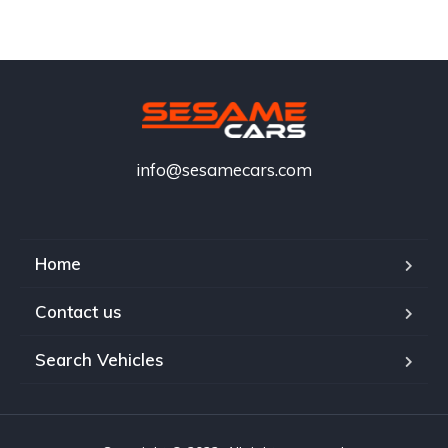
info@sesamecars.com
Home
Contact us
Search Vehicles