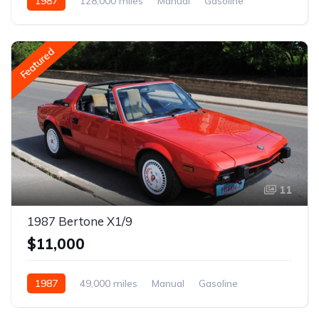
1987
128,000 miles
Manual
Gasoline
Featured
11
1987 Bertone X1/9
$11,000
1987
49,000 miles
Manual
Gasoline