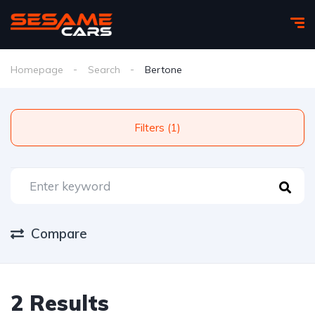
Homepage
Search
Bertone
Filters (1)
Compare
2 Results