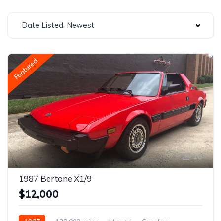
Date Listed: Newest
Featured
10
1987 Bertone X1/9
$12,000