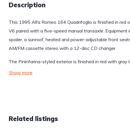
Description
This 1995 Alfa Romeo 164 Quadrifoglio is finished in red o
V6 paired with a five-speed manual transaxle. Equipment i
spoiler, a sunroof, heated and power-adjustable front seat
AM/FM cassette stereo with a 12-disc CD changer.
The Pininfarina-styled exterior is finished in red with gray
Show more
Related listings