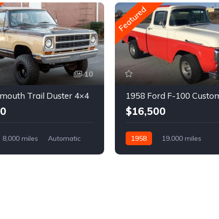
Featured
10
mouth Trail Duster 4×4
1958 Ford F-100 Custo
00
$16,500
8,000 miles
Automatic
1958
19,000 miles
Automatic
Gasoline