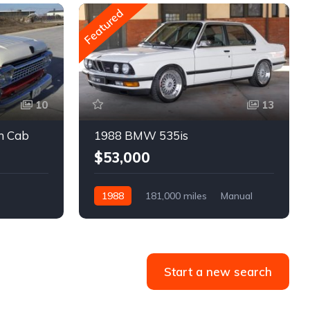
Featured
10
13
m Cab
1988 BMW 535is
$53,000
1988
181,000 miles
Manual
Gasoline
Start a new search