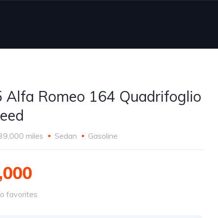
 Alfa Romeo 164 Quadrifoglio
eed
39,000 miles
Sedan
Gasoline
,000
o favorites