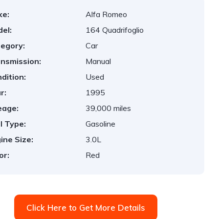
ke:
Alfa Romeo
el:
164 Quadrifoglio
egory:
Car
nsmission:
Manual
dition:
Used
r:
1995
eage:
39,000 miles
l Type:
Gasoline
ine Size:
3.0L
or:
Red
Click Here to Get More Details