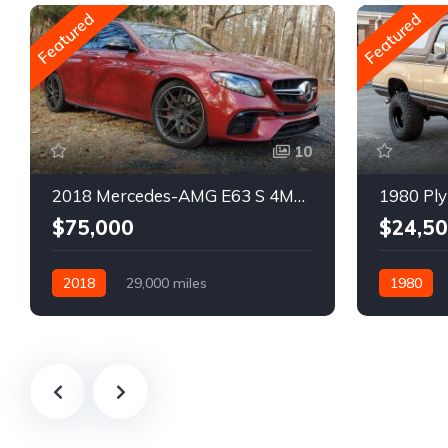
Featured
Featured
10
2018 Mercedes-AMG E63 S 4MATIC Wagon
1980 Ply
$75,000
$24,5
2018
29,000 miles
1980
Automatic
Gasoline
Gasoline