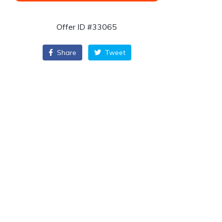
Offer ID #33065
Share
Tweet