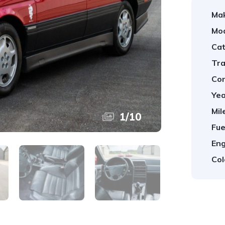
Ma
Mod
Cat
Tra
Con
Yea
Mil
1
/
10
Fue
Eng
Col