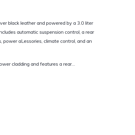
ver black leather and powered by a 3.0 liter
ncludes automatic suspension control, a rear
s, power aLessories, climate control, and an
 lower cladding and features a rear…