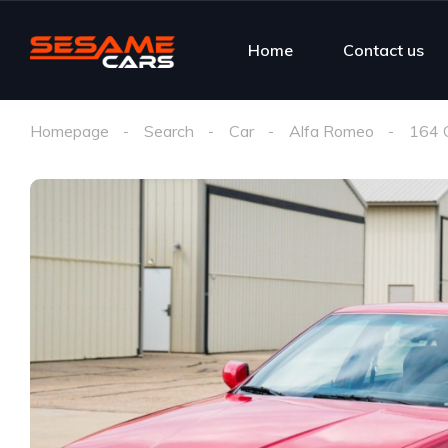
Home
Contact us
Homepage
Search
Car
Alfa Romeo
164 Q