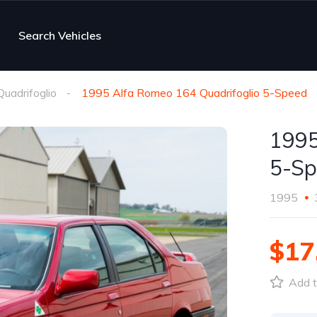
Search Vehicles
uadrifoglio
1995 Alfa Romeo 164 Quadrifoglio 5-Speed
1995
5-Sp
1995
$17
Add t