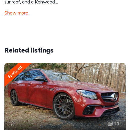
sunroof, and a Kenwood…
Show more
Related listings
Featured
10