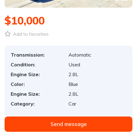
$10,000
Add to favorites
Transmission:
Automatic
Condition:
Used
Engine Size:
2.8L
Color:
Blue
Engine Size:
2.8L
Category:
Car
Send message