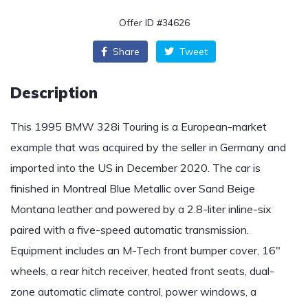
Offer ID #34626
Share
Tweet
Description
This 1995 BMW 328i Touring is a European-market
example that was acquired by the seller in Germany and
imported into the US in December 2020. The car is
finished in Montreal Blue Metallic over Sand Beige
Montana leather and powered by a 2.8-liter inline-six
paired with a five-speed automatic transmission.
Equipment includes an M-Tech front bumper cover, 16″
wheels, a rear hitch receiver, heated front seats, dual-
zone automatic climate control, power windows, a