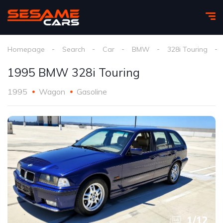
Homepage
Search
Car
BMW
328i Touring
1995 BMW 328i Touring
1995
Wagon
Gasoline
1
/
12