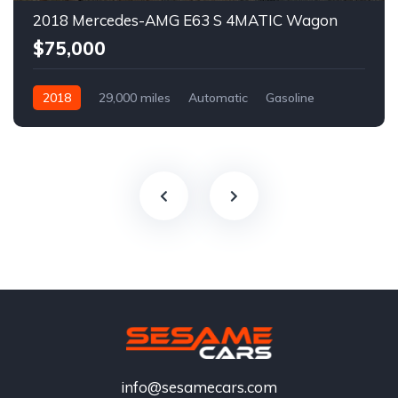
2018 Mercedes-AMG E63 S 4MATIC Wagon
$75,000
2018
29,000 miles
Automatic
Gasoline
info@sesamecars.com