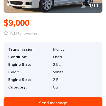
1
/
11
$9,000
Add to favorites
Transmission:
Manual
Condition:
Used
Engine Size:
2.5L
Color:
White
Engine Size:
2.5L
Category:
Car
Send message