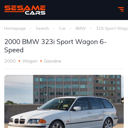
Homepage
Search
Car
BMW
323i Sport Wag
2000 BMW 323i Sport Wagon 6-
Speed
2000
Wagon
Gasoline