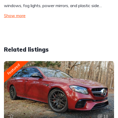
windows, fog lights, power mirrors, and plastic side…
Show more
Related listings
Featured
10