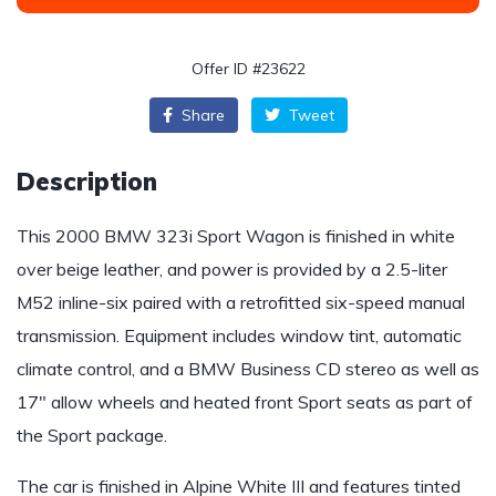
Offer ID #23622
Share
Tweet
Description
This 2000 BMW 323i Sport Wagon is finished in white
over beige leather, and power is provided by a 2.5-liter
M52 inline-six paired with a retrofitted six-speed manual
transmission. Equipment includes window tint, automatic
climate control, and a BMW Business CD stereo as well as
17″ allow wheels and heated front Sport seats as part of
the Sport package.
The car is finished in Alpine White III and features tinted