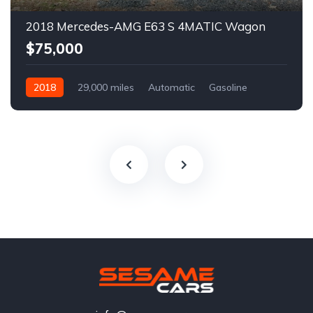
2018 Mercedes-AMG E63 S 4MATIC Wagon
$75,000
2018
29,000 miles
Automatic
Gasoline