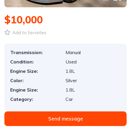
$10,000
Add to favorites
Transmission:
Manual
Condition:
Used
Engine Size:
1.8L
Color:
Silver
Engine Size:
1.8L
Category:
Car
Send message