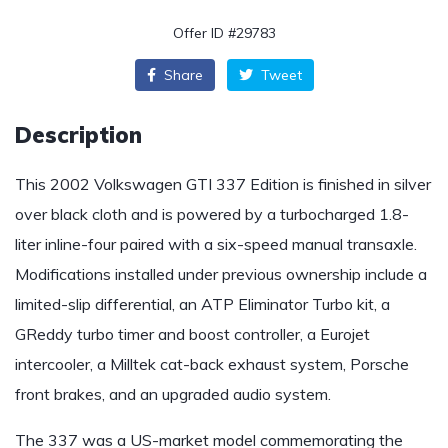
Offer ID #29783
Share
Tweet
Description
This 2002 Volkswagen GTI 337 Edition is finished in silver
over black cloth and is powered by a turbocharged 1.8-
liter inline-four paired with a six-speed manual transaxle.
Modifications installed under previous ownership include a
limited-slip differential, an ATP Eliminator Turbo kit, a
GReddy turbo timer and boost controller, a Eurojet
intercooler, a Milltek cat-back exhaust system, Porsche
front brakes, and an upgraded audio system.
The 337 was a US-market model commemorating the