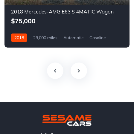
2018 Mercedes-AMG E63 S 4MATIC Wagon
$75,000
2018
29,000 miles
Automatic
Gasoline