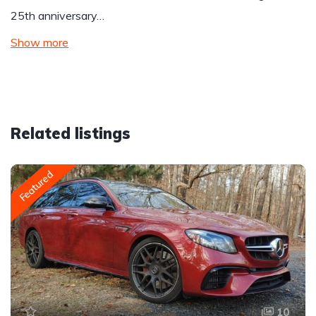
25th anniversary…
Show more
Related listings
Featured
10