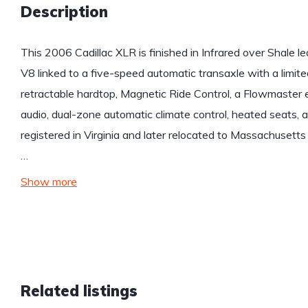
Description
This 2006 Cadillac XLR is finished in Infrared over Shale l
V8 linked to a five-speed automatic transaxle with a limited
retractable hardtop, Magnetic Ride Control, a Flowmaster
audio, dual-zone automatic climate control, heated seats,
registered in Virginia and later relocated to Massachusetts
…
Show more
Related listings