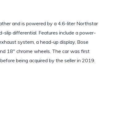
eather and is powered by a 4.6-liter Northstar
-slip differential. Features include a power-
 exhaust system, a head-up display, Bose
 and 18″ chrome wheels. The car was first
 before being acquired by the seller in 2019.