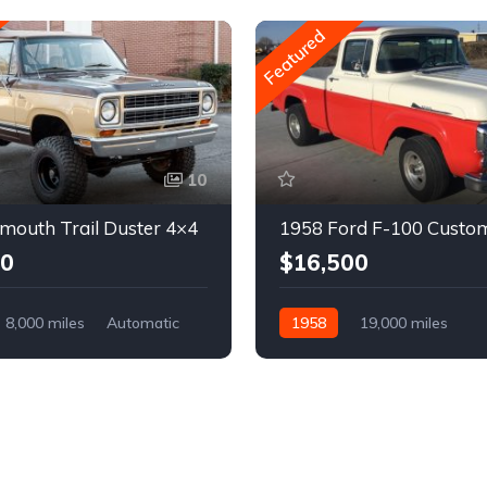
Featured
10
mouth Trail Duster 4×4
1958 Ford F-100 Custo
00
$16,500
8,000 miles
Automatic
1958
19,000 miles
Automatic
Gasoline