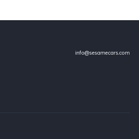
info@sesamecars.com