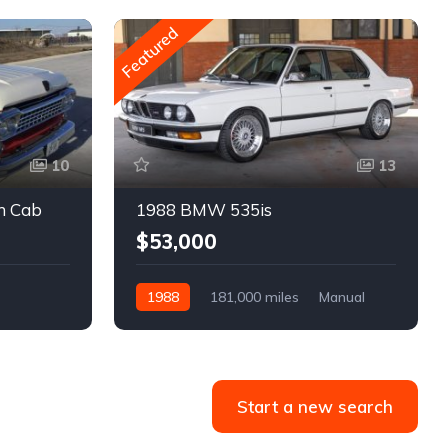
Featured
10
13
m Cab
1988 BMW 535is
$53,000
1988
181,000 miles
Manual
Gasoline
Start a new search