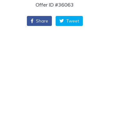
Offer ID #36063
Share
Tweet