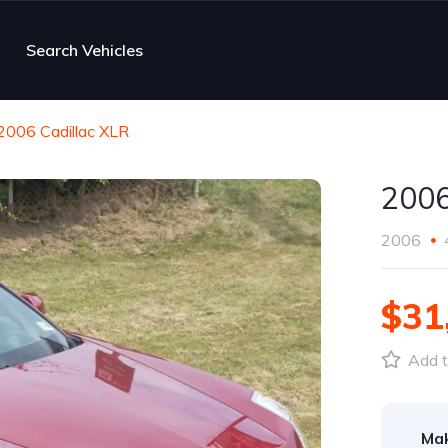
Search Vehicles
2006 Cadillac XLR
2006
2006
$31
Add t
Ma