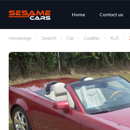
Home
Contact us
Homepage
Search
Car
Cadillac
XLR