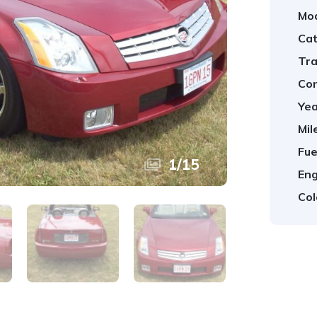
Mod
Cat
Tra
Con
Yea
Mil
Fue
1
/
15
Eng
Col