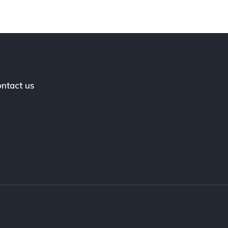
ntact us