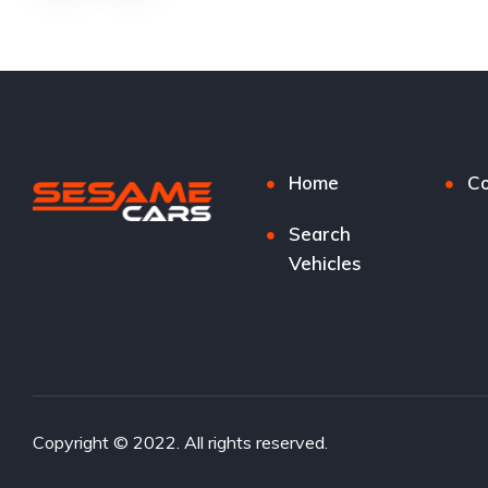
Home
Co
Search
Vehicles
Copyright © 2022. All rights reserved.