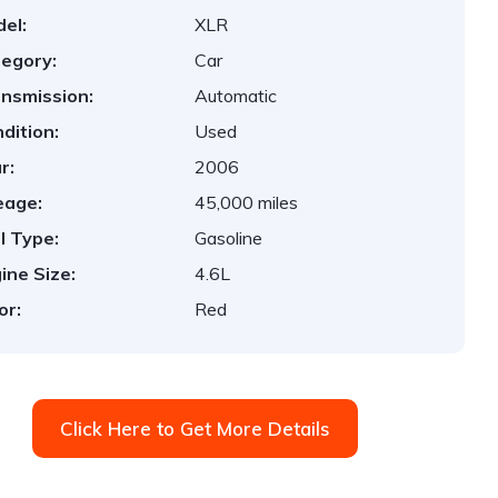
el:
XLR
egory:
Car
nsmission:
Automatic
dition:
Used
r:
2006
eage:
45,000 miles
l Type:
Gasoline
ine Size:
4.6L
or:
Red
Click Here to Get More Details