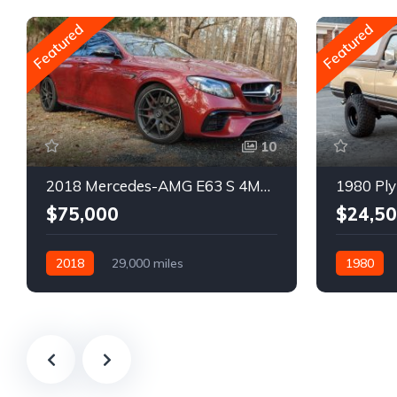
Featured
Featured
10
2018 Mercedes-AMG E63 S 4MATIC Wagon
1980 Ply
$75,000
$24,5
2018
29,000 miles
1980
Automatic
Gasoline
Gasoline