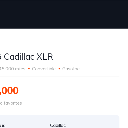
 Cadillac XLR
45,000 miles
Convertible
Gasoline
,000
o favorites
ke:
Cadillac