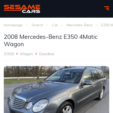
Homepage
Search
Car
Mercedes-Benz
E350 4
2008 Mercedes-Benz E350 4Matic
Wagon
2008
Wagon
Gasoline