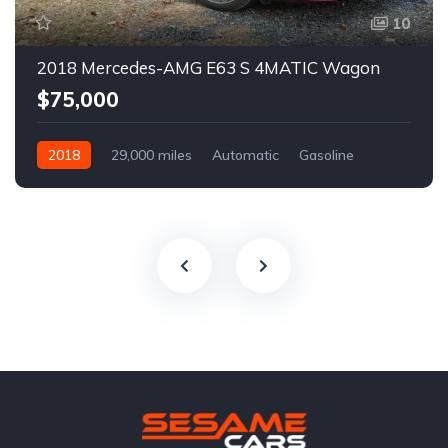
10
2018 Mercedes-AMG E63 S 4MATIC Wagon
$75,000
2018
29,000 miles
Automatic
Gasoline