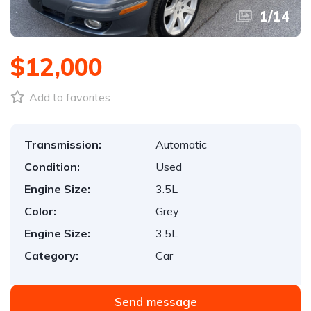
1
/
14
$12,000
Add to favorites
Transmission:
Automatic
Condition:
Used
Engine Size:
3.5L
Color:
Grey
Engine Size:
3.5L
Category:
Car
Send message