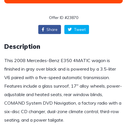
Offer ID #23870
Share
Tweet
Description
This 2008 Mercedes-Benz E350 4MATIC wagon is
finished in gray over black and is powered by a 3.5-liter
V6 paired with a five-speed automatic transmission.
Features include a glass sunroof, 17″ alloy wheels, power-
adjustable and heated seats, rear window blinds,
COMAND System DVD Navigation, a factory radio with a
six-disc CD changer, dual-zone climate control, third-row
seating, and a power tailgate.