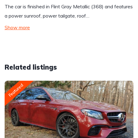
The car is finished in Flint Gray Metallic (368) and features
a power sunroof, power tailgate, roof…
Show more
Related listings
Featured