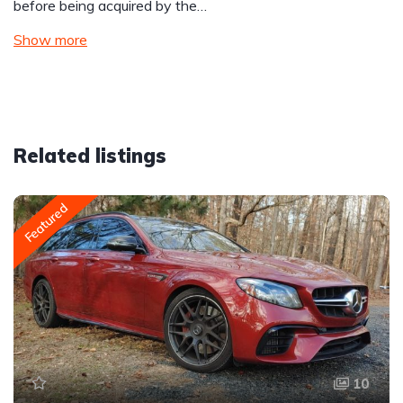
before being acquired by the…
Show more
Related listings
Featured
10