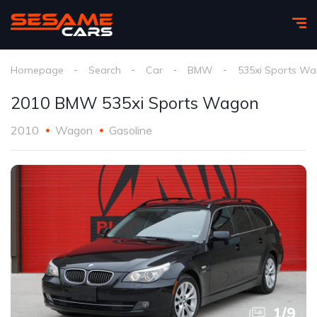
Homepage
Search
Car
BMW
535xi Sports W
2010 BMW 535xi Sports Wagon
2010
Wagon
Gasoline
1
/
9