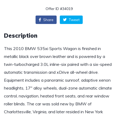
Offer ID #34019
Share
Tweet
Description
This 2010 BMW 535xi Sports Wagon is finished in
metallic black over brown leather and is powered by a
twin-turbocharged 3.0L inline-six paired with a six-speed
automatic transmission and xDrive all-wheel drive.
Equipment includes a panoramic sunroof, adaptive xenon
headlights, 17″ alloy wheels, dual-zone automatic climate
control, navigation, heated front seats, and rear window
roller blinds. The car was sold new by BMW of
Charlottesville, Virginia, and later resided in New York