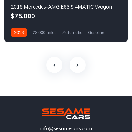
2018 Mercedes-AMG E63 S 4MATIC Wagon
$75,000
2018
29,000 miles
Automatic
Gasoline
info@sesamecars.com