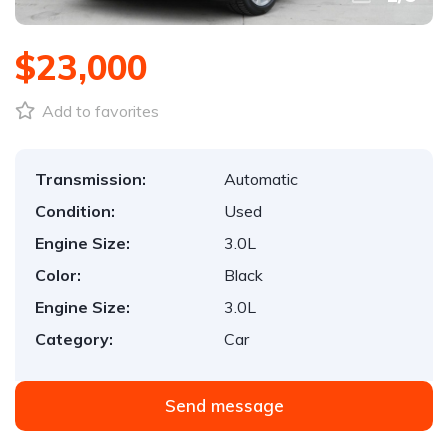
$23,000
Add to favorites
Transmission:
Automatic
Condition:
Used
Engine Size:
3.0L
Color:
Black
Engine Size:
3.0L
Category:
Car
Send message