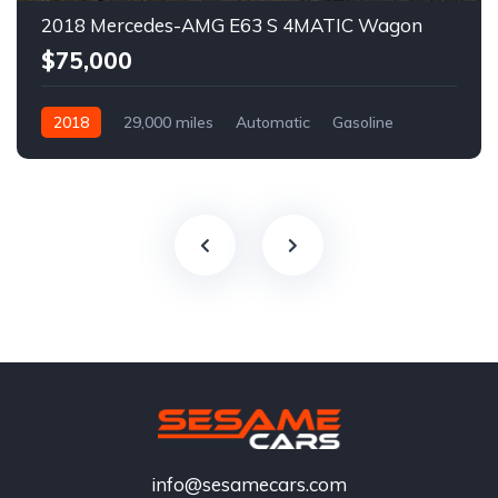
2018 Mercedes-AMG E63 S 4MATIC Wagon
$75,000
2018
29,000 miles
Automatic
Gasoline
info@sesamecars.com