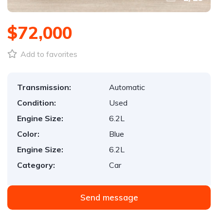
$72,000
Add to favorites
Transmission:
Automatic
Condition:
Used
Engine Size:
6.2L
Color:
Blue
Engine Size:
6.2L
Category:
Car
Send message