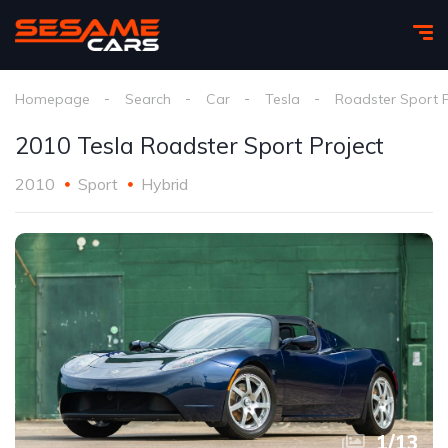
Homepage
Search
Car
Tesla
Roadster Sport P
2010 Tesla Roadster Sport Project
2010
Sport
Hybrid
1
/
13