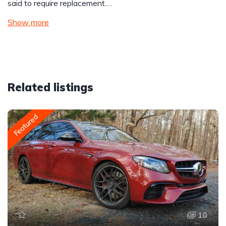
said to require replacement.…
Show more
Related listings
Featured
10