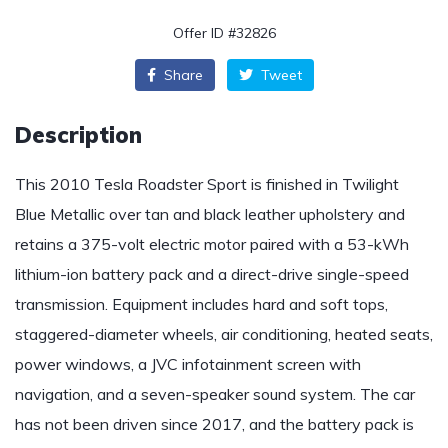
Offer ID #32826
Share
Tweet
Description
This 2010 Tesla Roadster Sport is finished in Twilight
Blue Metallic over tan and black leather upholstery and
retains a 375-volt electric motor paired with a 53-kWh
lithium-ion battery pack and a direct-drive single-speed
transmission. Equipment includes hard and soft tops,
staggered-diameter wheels, air conditioning, heated seats,
power windows, a JVC infotainment screen with
navigation, and a seven-speaker sound system. The car
has not been driven since 2017, and the battery pack is