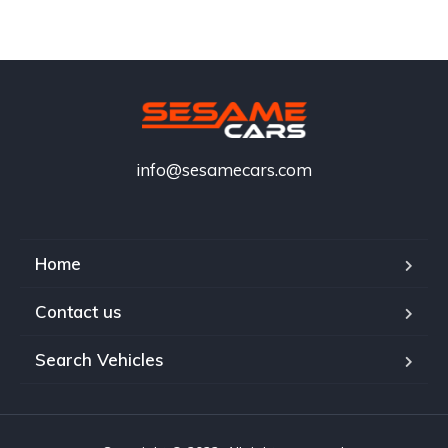
info@sesamecars.com
Home
Contact us
Search Vehicles