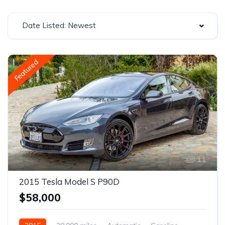
Date Listed: Newest
Featured
11
2015 Tesla Model S P90D
$58,000