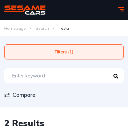
Homepage
Search
Tesla
Filters (1)
Compare
2 Results