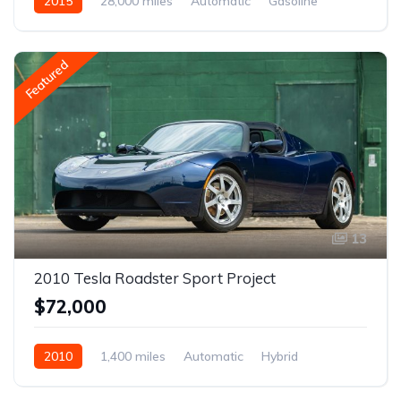
2015
28,000 miles
Automatic
Gasoline
Featured
13
2010 Tesla Roadster Sport Project
$72,000
2010
1,400 miles
Automatic
Hybrid