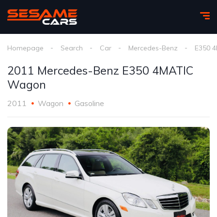
Homepage
Search
Car
Mercedes-Benz
E350 4
2011 Mercedes-Benz E350 4MATIC
Wagon
2011
Wagon
Gasoline