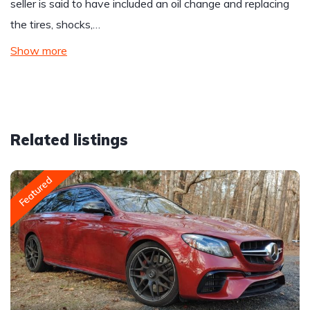
seller is said to have included an oil change and replacing
the tires, shocks,…
Show more
Related listings
Featured