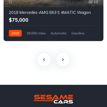
10
2018 Mercedes-AMG E63 S 4MATIC Wagon
$75,000
2018
29,000 miles
Automatic
Gasoline