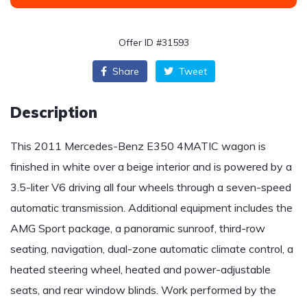
Offer ID #31593
Share
Tweet
Description
This 2011 Mercedes-Benz E350 4MATIC wagon is
finished in white over a beige interior and is powered by a
3.5-liter V6 driving all four wheels through a seven-speed
automatic transmission. Additional equipment includes the
AMG Sport package, a panoramic sunroof, third-row
seating, navigation, dual-zone automatic climate control, a
heated steering wheel, heated and power-adjustable
seats, and rear window blinds. Work performed by the