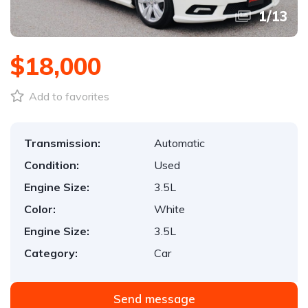
1
/
13
$18,000
Add to favorites
Transmission:
Automatic
Condition:
Used
Engine Size:
3.5L
Color:
White
Engine Size:
3.5L
Category:
Car
Send message