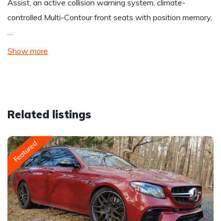
Assist, an active collision warning system, climate-
controlled Multi-Contour front seats with position memory,
…
Show more
Related listings
Featured