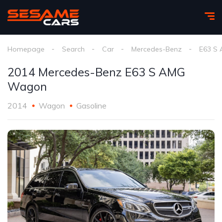
Homepage
Search
Car
Mercedes-Benz
E63 S
2014 Mercedes-Benz E63 S AMG
Wagon
2014
Wagon
Gasoline