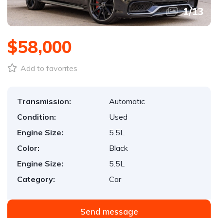
1
/
13
$58,000
Add to favorites
Transmission:
Automatic
Condition:
Used
Engine Size:
5.5L
Color:
Black
Engine Size:
5.5L
Category:
Car
Send message