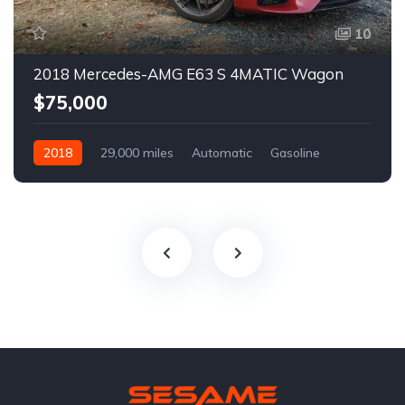
10
2018 Mercedes-AMG E63 S 4MATIC Wagon
$75,000
2018
29,000 miles
Automatic
Gasoline