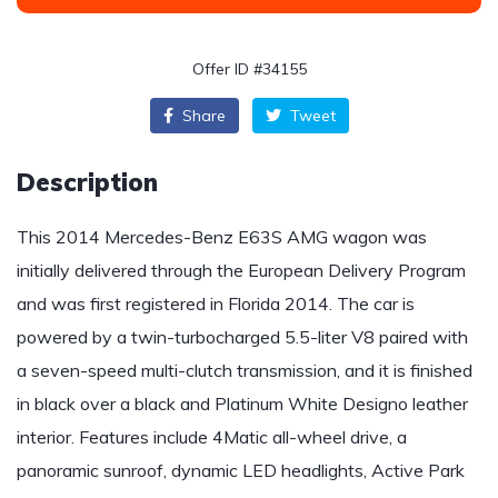
Offer ID #34155
Share
Tweet
Description
This 2014 Mercedes-Benz E63S AMG wagon was
initially delivered through the European Delivery Program
and was first registered in Florida 2014. The car is
powered by a twin-turbocharged 5.5-liter V8 paired with
a seven-speed multi-clutch transmission, and it is finished
in black over a black and Platinum White Designo leather
interior. Features include 4Matic all-wheel drive, a
panoramic sunroof, dynamic LED headlights, Active Park