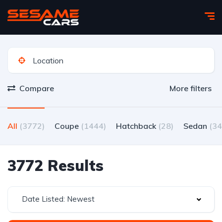
Compare
More filters
All
(3772)
Coupe
(1444)
Hatchback
(28)
Sedan
(34
3772 Results
Date Listed: Newest