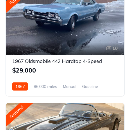
10
1967 Oldsmobile 442 Hardtop 4-Speed
$29,000
1967
86,000 miles
Manual
Gasoline
Featured