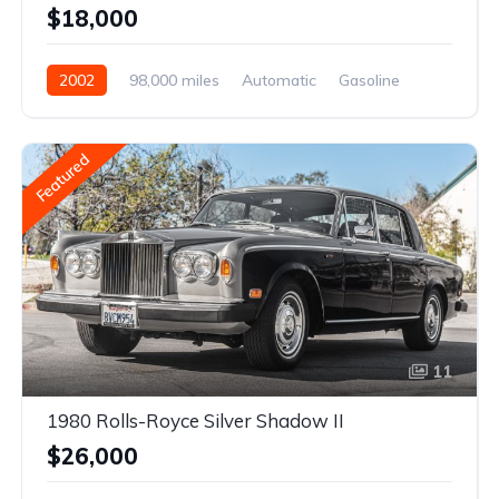
$18,000
2002
98,000 miles
Automatic
Gasoline
Featured
11
1980 Rolls-Royce Silver Shadow II
$26,000