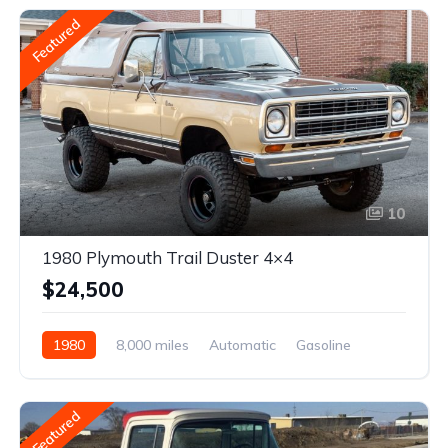
Featured
10
1980 Plymouth Trail Duster 4×4
$24,500
1980
8,000 miles
Automatic
Gasoline
Featured