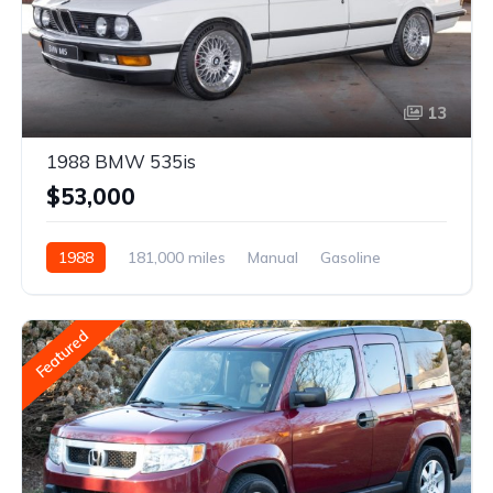
13
1988 BMW 535is
$53,000
1988
181,000 miles
Manual
Gasoline
Featured