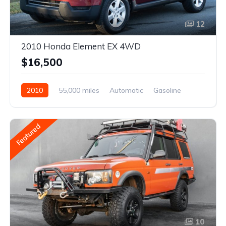
12
2010 Honda Element EX 4WD
$16,500
2010
55,000 miles
Automatic
Gasoline
Featured
10