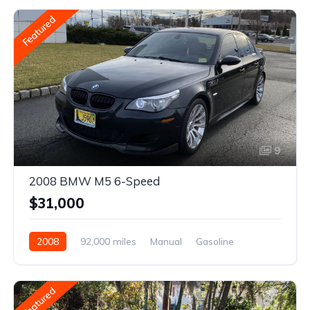
Featured
9
2008 BMW M5 6-Speed
$31,000
2008
92,000 miles
Manual
Gasoline
Featured