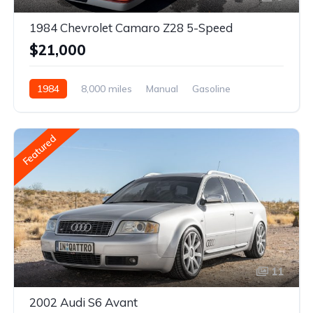
1984 Chevrolet Camaro Z28 5-Speed
$21,000
1984
8,000 miles
Manual
Gasoline
Featured
11
2002 Audi S6 Avant