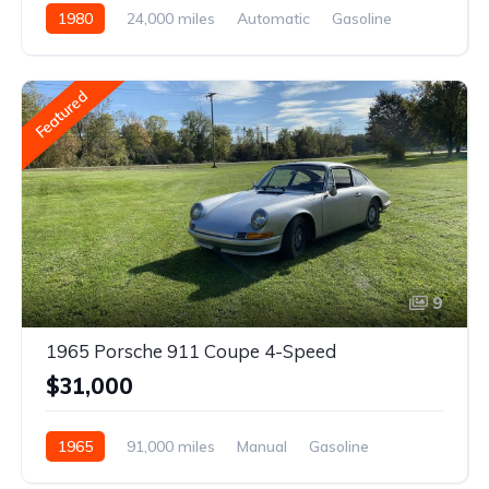
1980
24,000 miles
Automatic
Gasoline
Featured
9
1965 Porsche 911 Coupe 4-Speed
$31,000
1965
91,000 miles
Manual
Gasoline