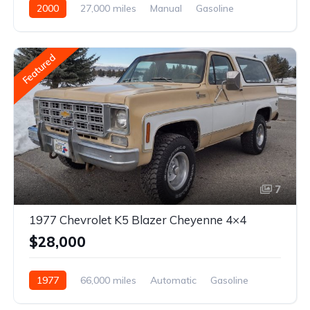
2000
27,000 miles
Manual
Gasoline
Featured
7
1977 Chevrolet K5 Blazer Cheyenne 4×4
$28,000
1977
66,000 miles
Automatic
Gasoline