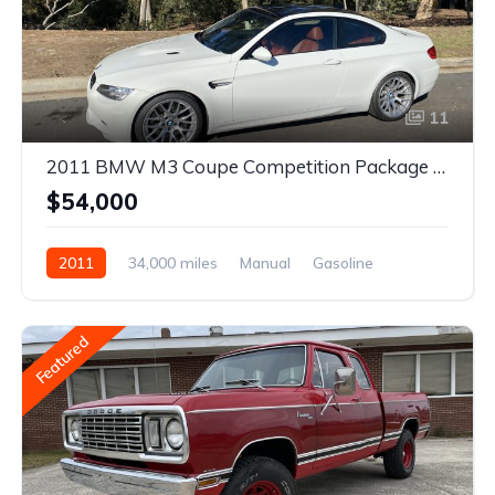
11
2011 BMW M3 Coupe Competition Package 6-Speed
$54,000
2011
34,000 miles
Manual
Gasoline
Featured