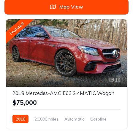
Map View
Featured
10
2018 Mercedes-AMG E63 S 4MATIC Wagon
$75,000
2018
29,000 miles
Automatic
Gasoline