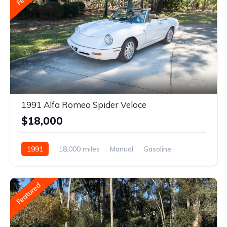
8
1991 Alfa Romeo Spider Veloce
$18,000
1991
18,000 miles
Manual
Gasoline
Featured