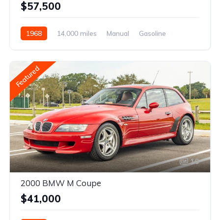
$57,500
1968
14,000 miles
Manual
Gasoline
Featured
10
2000 BMW M Coupe
$41,000