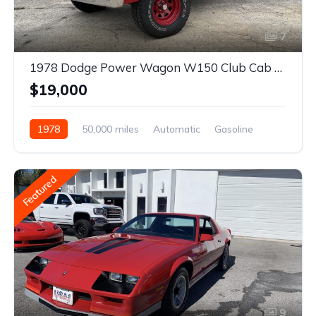
7
1978 Dodge Power Wagon W150 Club Cab 4×4
$19,000
1978
50,000 miles
Automatic
Gasoline
Featured
9