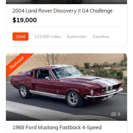
2004 Land Rover Discovery II G4 Challenge
$19,000
2004
115,000 miles
Automatic
Gasoline
Featured
9
1968 Ford Mustang Fastback 4-Speed