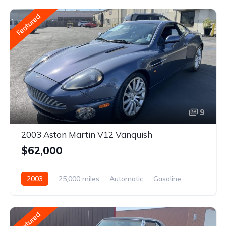
Featured
9
2003 Aston Martin V12 Vanquish
$62,000
2003
25,000 miles
Automatic
Gasoline
Featured