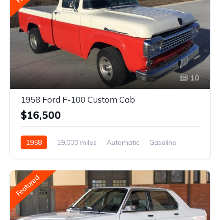
10
1958 Ford F-100 Custom Cab
$16,500
1958
19,000 miles
Automatic
Gasoline
Featured