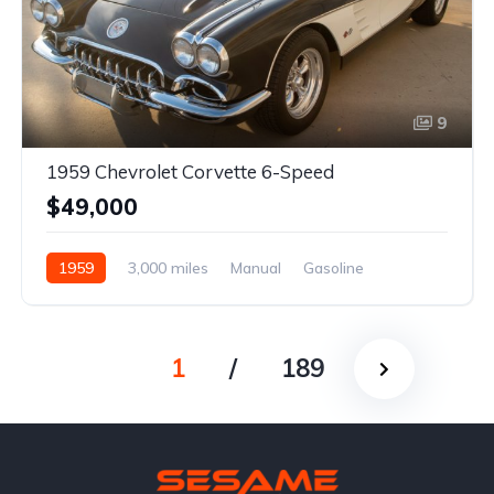
9
1959 Chevrolet Corvette 6-Speed
$49,000
1959
3,000 miles
Manual
Gasoline
1
/
189