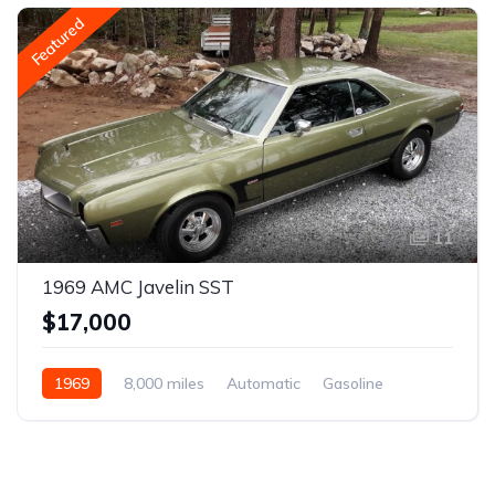
Featured
11
1969 AMC Javelin SST
$17,000
1969
8,000 miles
Automatic
Gasoline