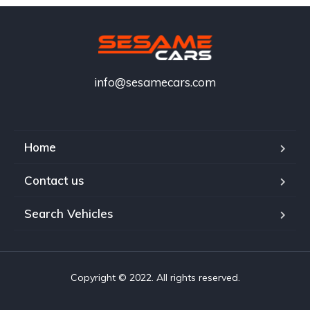
info@sesamecars.com
Home
Contact us
Search Vehicles
Copyright © 2022. All rights reserved.