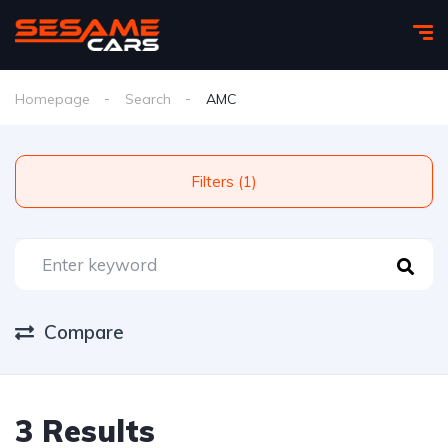
Homepage
Search
AMC
Filters (1)
Compare
3 Results