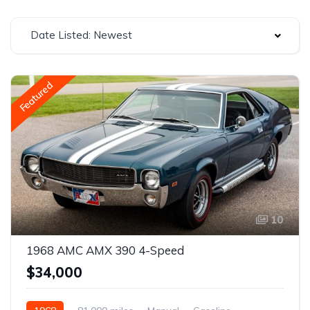
Date Listed: Newest
Featured
10
1968 AMC AMX 390 4-Speed
$34,000