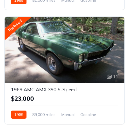
1968
81,000 miles
Manual
Gasoline
Featured
11
1969 AMC AMX 390 5-Speed
$23,000
1969
89,000 miles
Manual
Gasoline