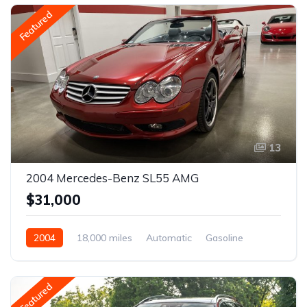
Featured
13
2004 Mercedes-Benz SL55 AMG
$31,000
2004
18,000 miles
Automatic
Gasoline
Featured