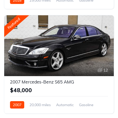
2018
29,000 miles
Automatic
Gasoline
Featured
12
2007 Mercedes-Benz S65 AMG
$48,000
2007
20,000 miles
Automatic
Gasoline