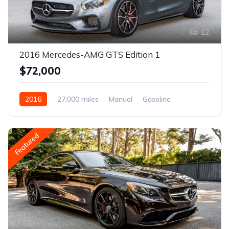
12
2016 Mercedes-AMG GTS Edition 1
$72,000
2016
27,000 miles
Manual
Gasoline
Featured