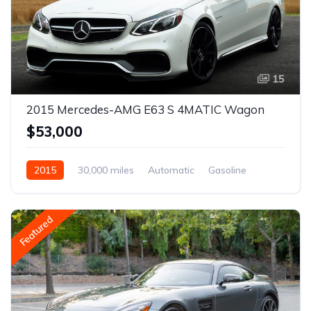
15
2015 Mercedes-AMG E63 S 4MATIC Wagon
$53,000
2015
30,000 miles
Automatic
Gasoline
Featured