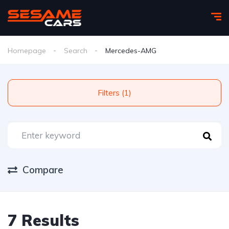
Homepage
Search
Mercedes-AMG
Filters (1)
Compare
7 Results