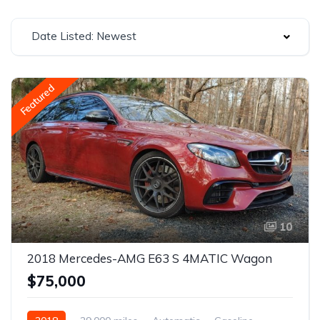
Date Listed: Newest
Featured
10
2018 Mercedes-AMG E63 S 4MATIC Wagon
$75,000