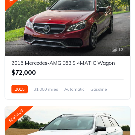
12
2015 Mercedes-AMG E63 S 4MATIC Wagon
$72,000
2015
31,000 miles
Automatic
Gasoline
Featured