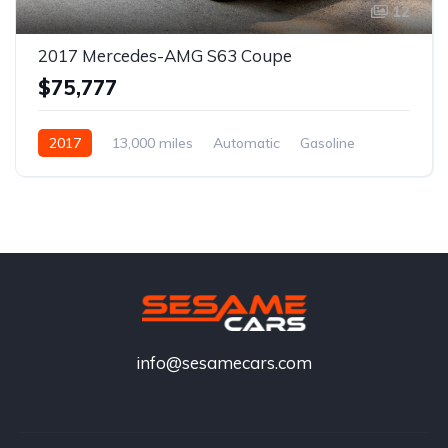
12
2017 Mercedes-AMG S63 Coupe
$75,777
2017
13,000 miles
Automatic
Gasoline
info@sesamecars.com