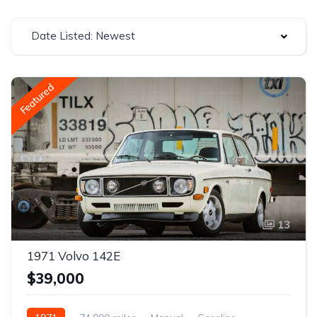
Date Listed: Newest
Featured
13
1971 Volvo 142E
$39,000