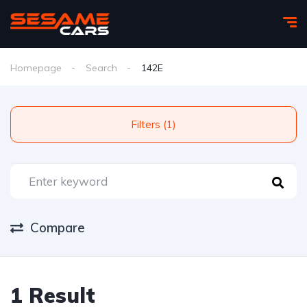
Homepage
Search
142E
Filters (1)
Compare
1 Result