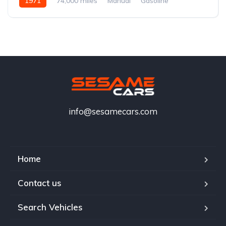
1971
74,000 miles
Manual
Gasoline
info@sesamecars.com
Home
Contact us
Search Vehicles