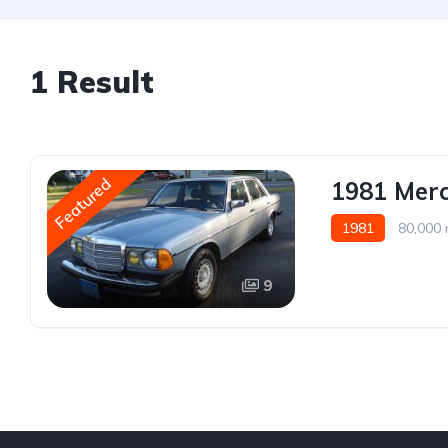
1 Result
Featured
1981 Mer
1981
80,000 
9