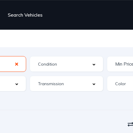
Search Vehicles