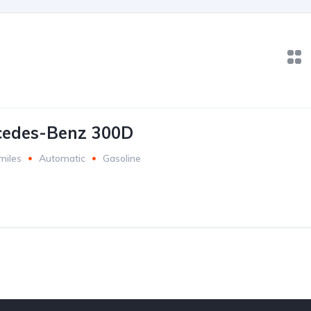
cedes-Benz 300D
miles
Automatic
Gasoline