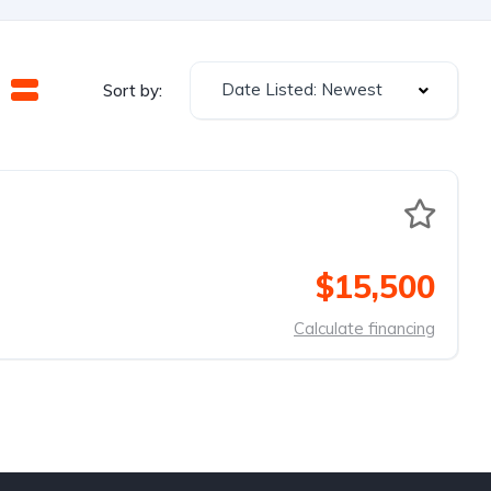
Date Listed: Newest
Sort by:
$15,500
Calculate financing