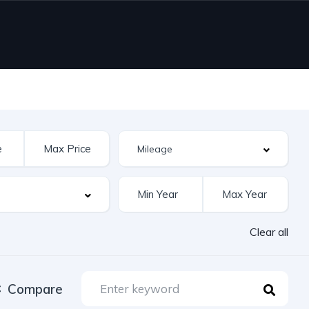
Clear all
Compare