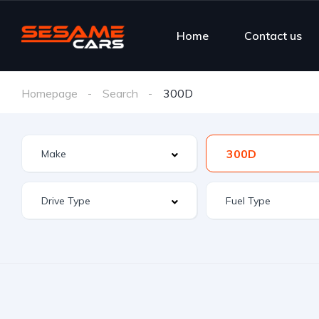
Home
Contact us
Homepage
Search
300D
300D