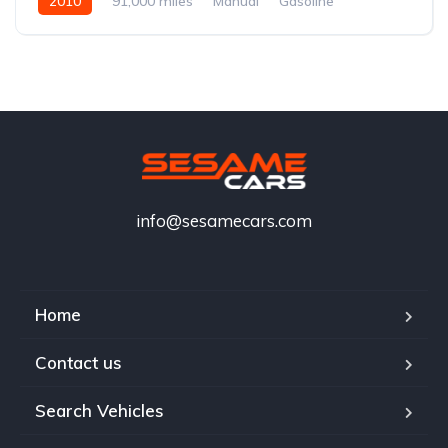
2010
91,000 miles
Manual
Gasoline
info@sesamecars.com
Home
Contact us
Search Vehicles