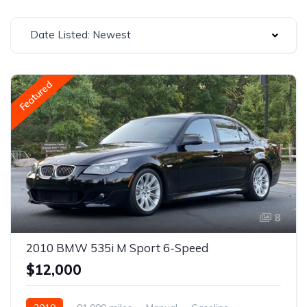
Date Listed: Newest
Featured
8
2010 BMW 535i M Sport 6-Speed
$12,000