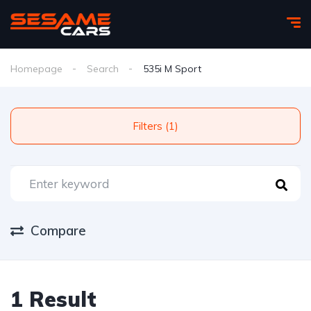
Homepage
Search
535i M Sport
Filters (1)
Compare
1 Result