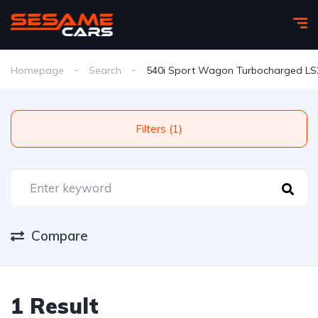
Homepage
Search
540i Sport Wagon Turbocharged L
Filters (1)
Compare
1 Result