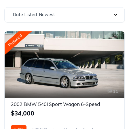
Date Listed: Newest
Featured
11
2002 BMW 540i Sport Wagon 6-Speed
$34,000