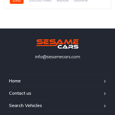
2002
200,000 miles
Manual
Gasoline
info@sesamecars.com
Home
Contact us
Search Vehicles