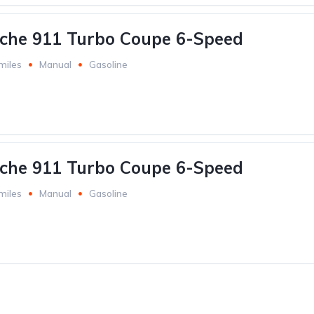
che 911 Turbo Coupe 6-Speed
miles
Manual
Gasoline
che 911 Turbo Coupe 6-Speed
miles
Manual
Gasoline