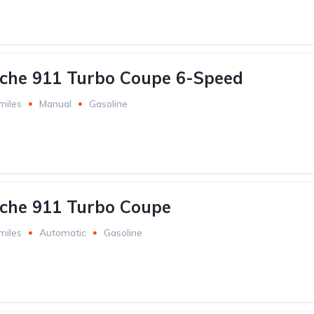
che 911 Turbo Coupe 6-Speed
miles
Manual
Gasoline
che 911 Turbo Coupe
miles
Automatic
Gasoline