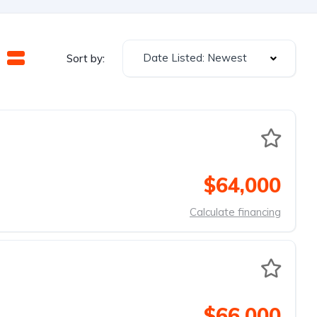
Date Listed: Newest
Sort by:
$64,000
Calculate financing
$66,000