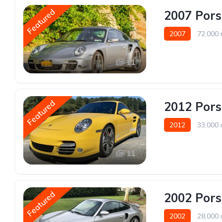
Featured
2007 Pors
2007
72,000 
11
Featured
2012 Pors
2012
33,000 
11
Featured
2002 Pors
2002
28,000 