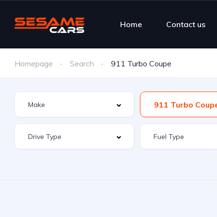
Home
Contact us
Homepage
Search
911 Turbo Coupe
911 Turbo Coup