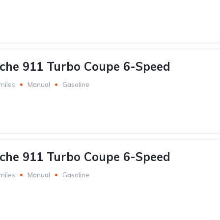
che 911 Turbo Coupe 6-Speed
miles
Manual
Gasoline
che 911 Turbo Coupe 6-Speed
miles
Manual
Gasoline