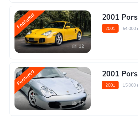
Featured
2001 Pors
2001
54,000 
12
Featured
2001 Pors
2001
15,000 
12