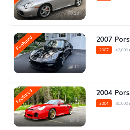
10
Featured
2007 Pors
2007
42,000 
11
Featured
2004 Pors
2004
81,000 
9