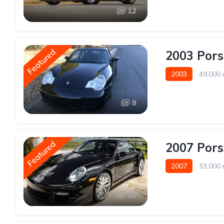
12
Featured
2003 Pors
2003
49,000 
9
Featured
2007 Pors
2007
53,000 
12