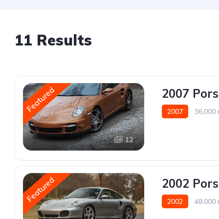
11 Results
Featured
2007 Pors
2007
36,000 
12
Featured
2002 Pors
2002
48,000 