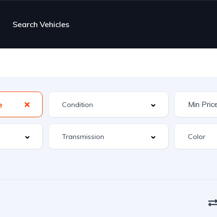
Search Vehicles
e