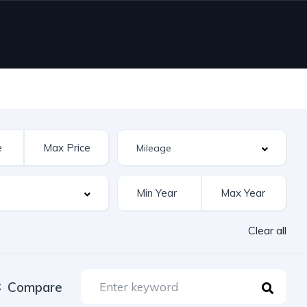
Clear all
Compare