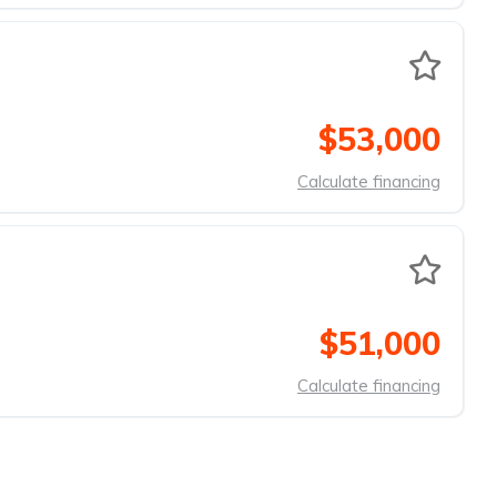
$53,000
Calculate financing
$51,000
Calculate financing