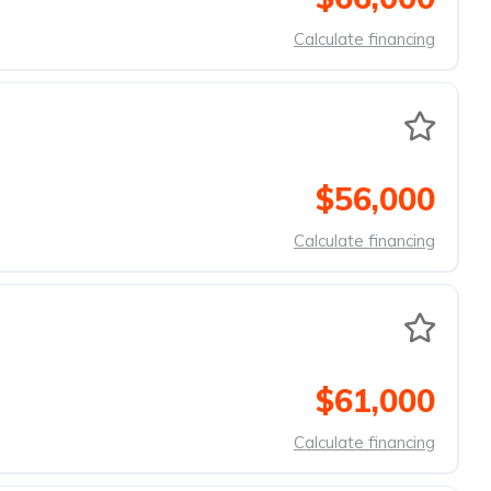
Calculate financing
$56,000
Calculate financing
$61,000
Calculate financing