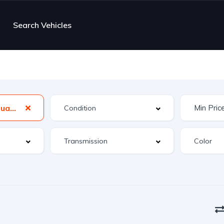
Search Vehicles
A4 Avant 2.0T Quattro