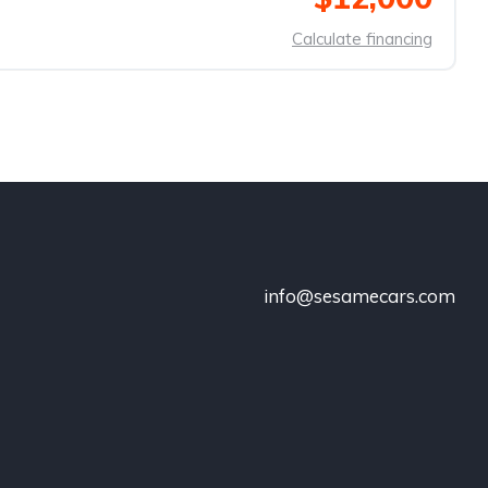
Calculate financing
info@sesamecars.com