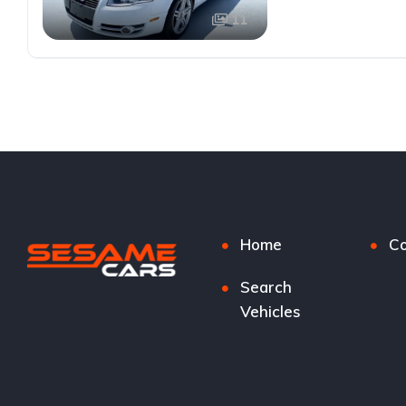
11
Home
Co
Search
Vehicles