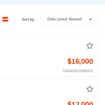
Date Listed: Newest
Sort by:
$16,000
Calculate financing
$12,000