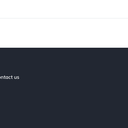
ntact us