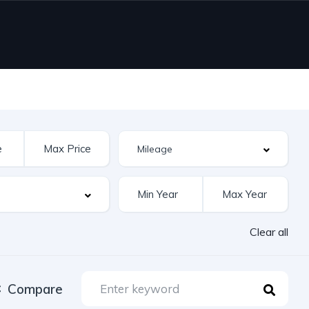
Clear all
Compare