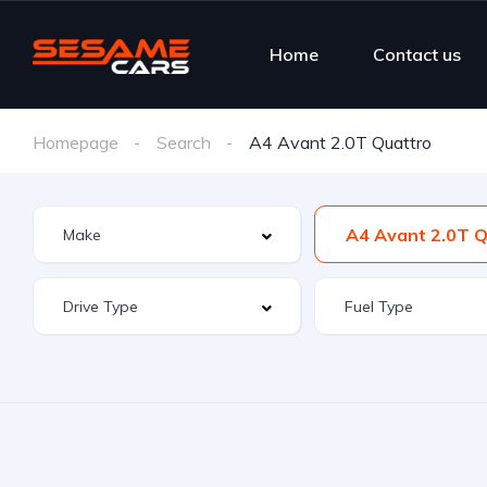
Home
Contact us
Homepage
Search
A4 Avant 2.0T Quattro