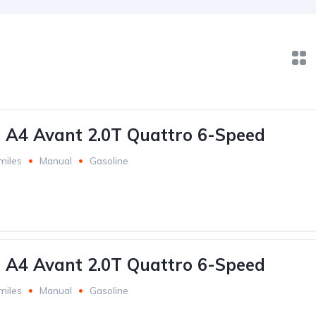
 A4 Avant 2.0T Quattro 6-Speed
miles
Manual
Gasoline
 A4 Avant 2.0T Quattro 6-Speed
miles
Manual
Gasoline