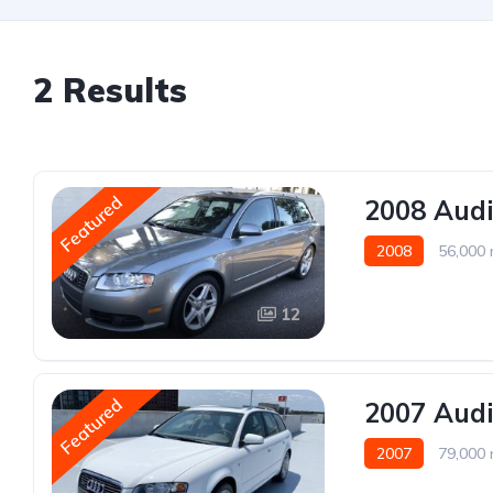
2 Results
Featured
2008 Audi
2008
56,000 
12
Featured
2007 Audi
2007
79,000 