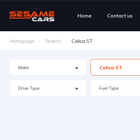
Home
Contact us
Homepage
Search
Celica ST
Celica ST