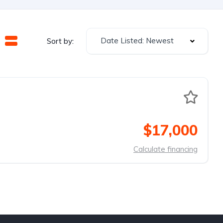
Date Listed: Newest
Sort by:
$17,000
Calculate financing