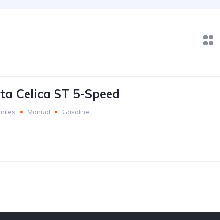
ta Celica ST 5-Speed
miles
Manual
Gasoline