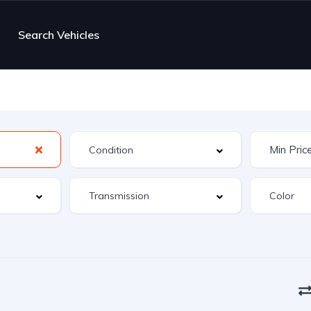
Search Vehicles