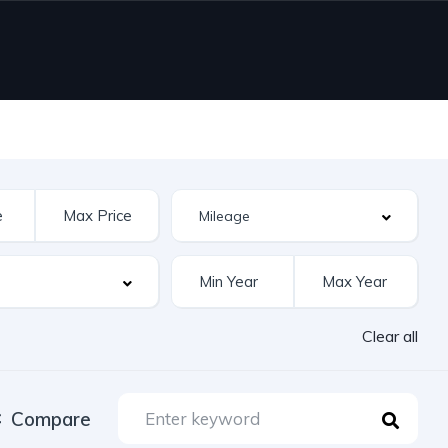
Clear all
Compare