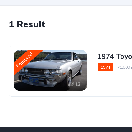
1 Result
Featured
1974 Toyo
1974
71,000 
12