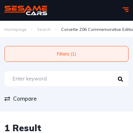
Homepage
Search
Corvette Z06 Commemorative Editi
Filters (1)
Compare
1 Result