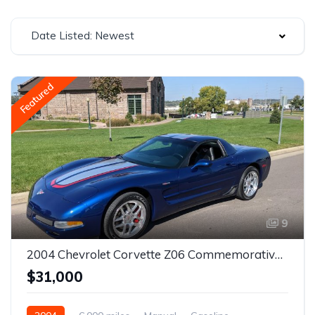
Date Listed: Newest
Featured
9
2004 Chevrolet Corvette Z06 Commemorative Edition
$31,000