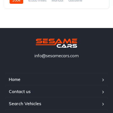
2004
6,000 miles
Manual
Gasoline
info@sesamecars.com
Home
Contact us
Search Vehicles