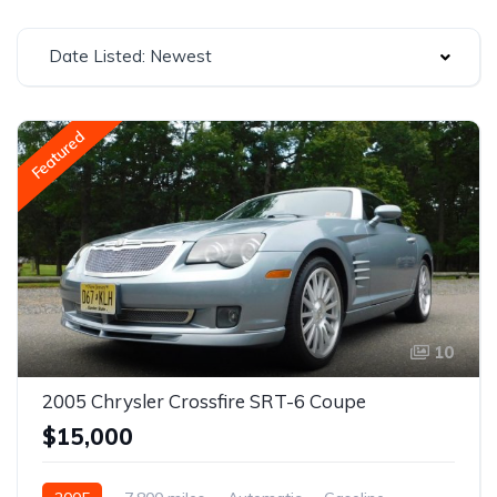
Date Listed: Newest
Featured
10
2005 Chrysler Crossfire SRT-6 Coupe
$15,000