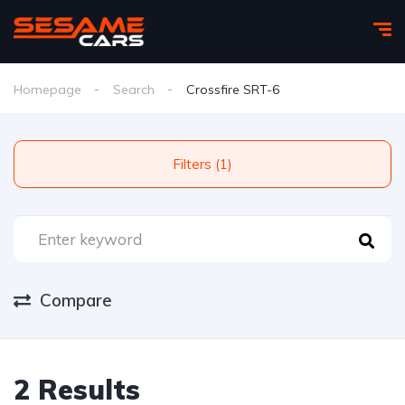
Homepage
Search
Crossfire SRT-6
Filters (1)
Compare
2 Results