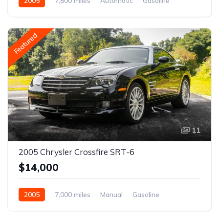
2005
7,800 miles
Automatic
Gasoline
Featured
11
2005 Chrysler Crossfire SRT-6
$14,000
2005
7,000 miles
Manual
Gasoline