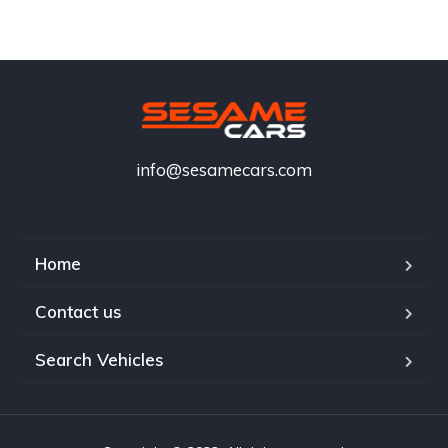
info@sesamecars.com
Home
Contact us
Search Vehicles