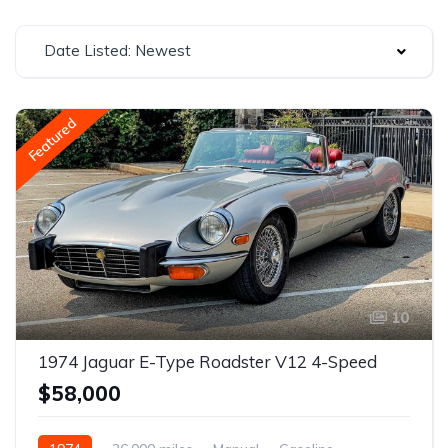
Date Listed: Newest
Featured
10
1974 Jaguar E-Type Roadster V12 4-Speed
$58,000