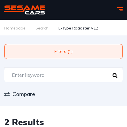
Homepage
Search
E-Type Roadster V12
Filters (1)
Compare
2 Results