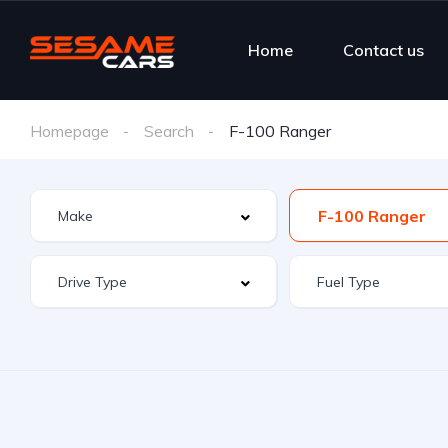
Home
Contact us
Homepage
Search
F-100 Ranger
F-100 Ranger