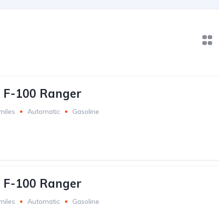
 F-100 Ranger
miles
Automatic
Gasoline
 F-100 Ranger
miles
Automatic
Gasoline