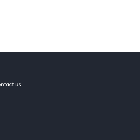
ntact us