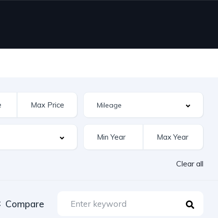
Clear all
Compare