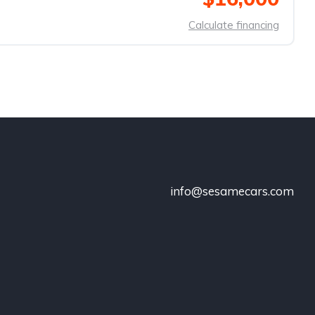
Calculate financing
info@sesamecars.com