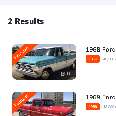
2 Results
Featured
1968 Ford
1968
48,000 
11
Featured
1969 Ford
1969
48,000 