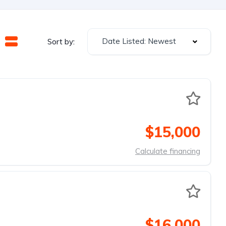
Date Listed: Newest
Sort by:
$15,000
Calculate financing
$16,000