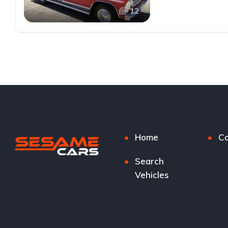
12
Home
Co
Search
Vehicles