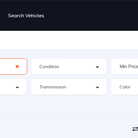
Search Vehicles