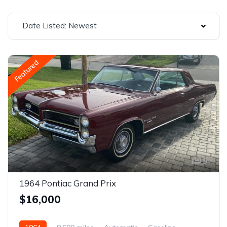
Date Listed: Newest
Featured
9
1964 Pontiac Grand Prix
$16,000