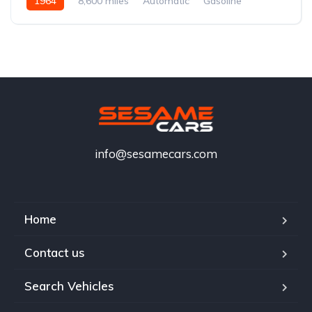
1964
8,600 miles
Automatic
Gasoline
info@sesamecars.com
Home
Contact us
Search Vehicles