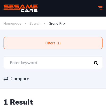
Homepage
Search
Grand Prix
Filters (1)
Compare
1 Result