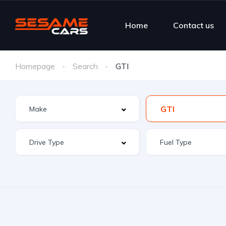
Home
Contact us
Homepage
Search
GTI
GTI