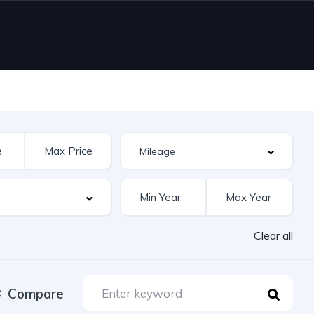
Clear all
Compare