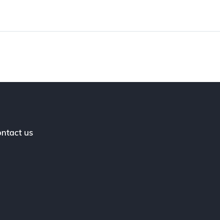
ntact us