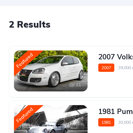
2 Results
Featured
2007 Vol
2007
39,000 
11
Featured
1981 Pum
1981
30,000 