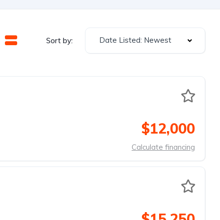
Date Listed: Newest
Sort by:
$12,000
Calculate financing
$15,250