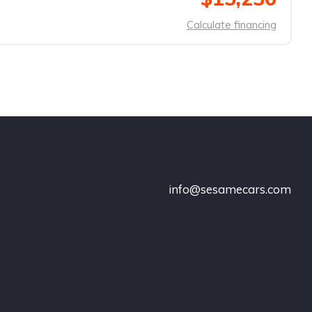
Calculate financing
info@sesamecars.com