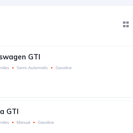
kswagen GTI
miles
Semi-Automatic
Gasoline
a GTI
miles
Manual
Gasoline