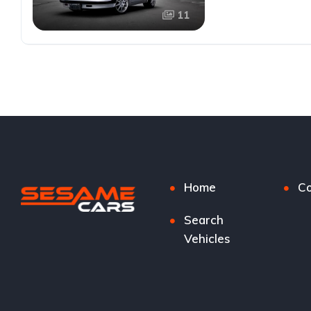
11
Home
Co
Search
Vehicles