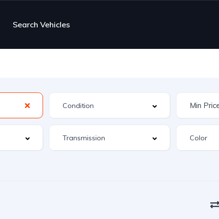
Search Vehicles