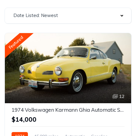
Date Listed: Newest
Featured
12
1974 Volkswagen Karmann Ghia Automatic Stickshift
$14,000