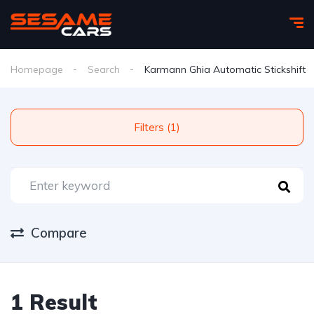
Homepage
Search
Karmann Ghia Automatic Stickshift
Filters (1)
Compare
1 Result