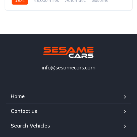
1974
45,000 miles
Automatic
Gasoline
info@sesamecars.com
Home
Contact us
Search Vehicles