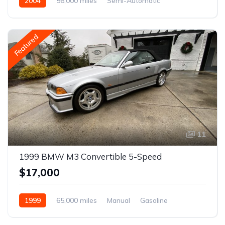
2004
56,000 miles
Semi-Automatic
Gasoline
Featured
11
1999 BMW M3 Convertible 5-Speed
$17,000
1999
65,000 miles
Manual
Gasoline