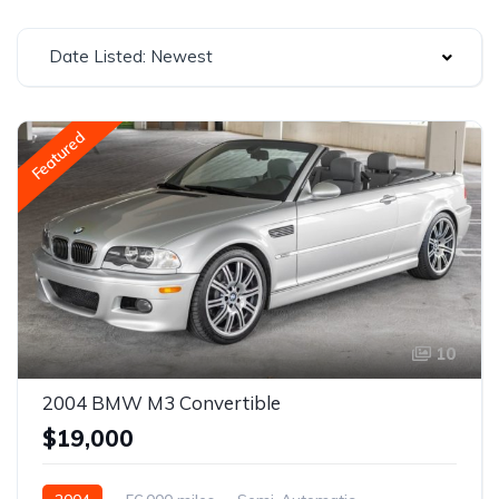
Date Listed: Newest
Featured
10
2004 BMW M3 Convertible
$19,000