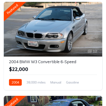
Featured
12
2004 BMW M3 Convertible 6-Speed
$22,000
2004
38,000 miles
Manual
Gasoline
Featured