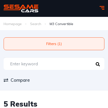
Homepage
Search
M3 Convertible
Filters (1)
Compare
5 Results