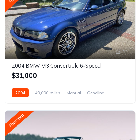
11
2004 BMW M3 Convertible 6-Speed
$31,000
2004
49,000 miles
Manual
Gasoline
Featured