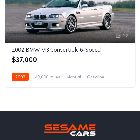
12
2002 BMW M3 Convertible 6-Speed
$37,000
2002
49,000 miles
Manual
Gasoline