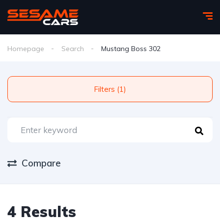
Homepage
Search
Mustang Boss 302
Filters (1)
Compare
4 Results