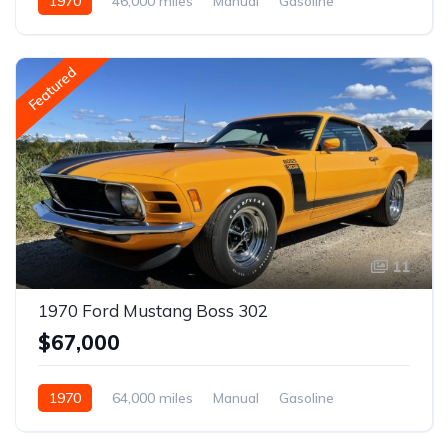
1970
46,000 miles
Manual
Gasoline
Featured
11
1970 Ford Mustang Boss 302
$67,000
1970
64,000 miles
Manual
Gasoline