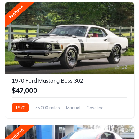
Featured
12
1970 Ford Mustang Boss 302
$47,000
1970
75,000 miles
Manual
Gasoline
Featured