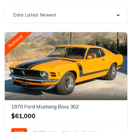
Date Listed: Newest
Featured
11
1970 Ford Mustang Boss 302
$61,000