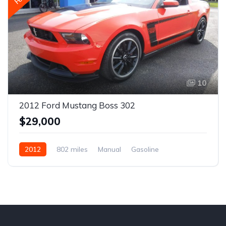
10
2012 Ford Mustang Boss 302
$29,000
2012
802 miles
Manual
Gasoline