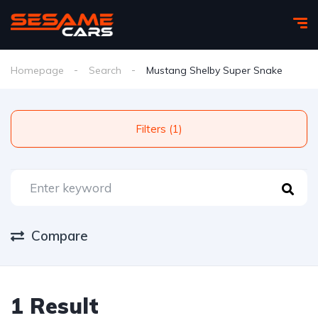
Homepage
Search
Mustang Shelby Super Snake
Filters (1)
Compare
1 Result