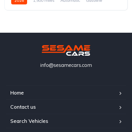
2016
1,500 miles
Automatic
Gasoline
info@sesamecars.com
Home
Contact us
Search Vehicles