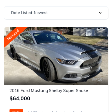
Date Listed: Newest
Featured
10
2016 Ford Mustang Shelby Super Snake
$64,000