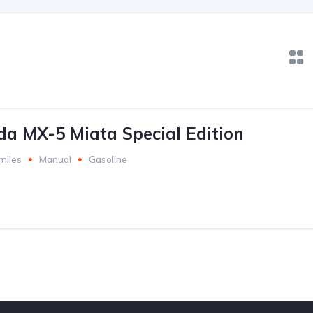
a MX-5 Miata Special Edition
miles
Manual
Gasoline