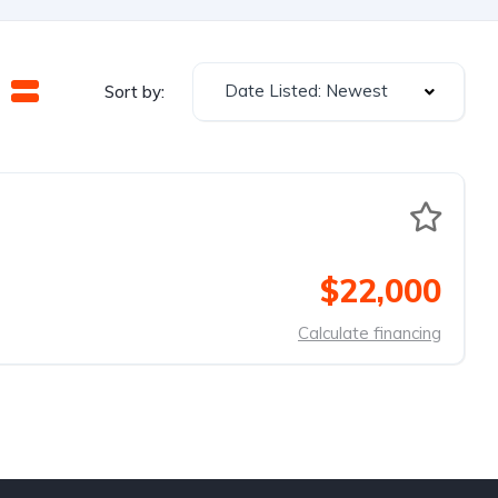
Date Listed: Newest
Sort by:
$22,000
Calculate financing