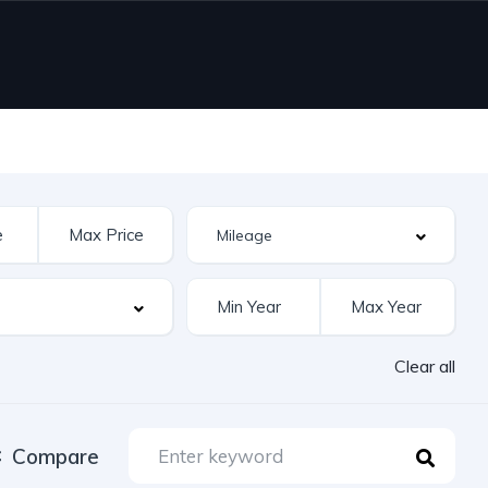
Clear all
Compare