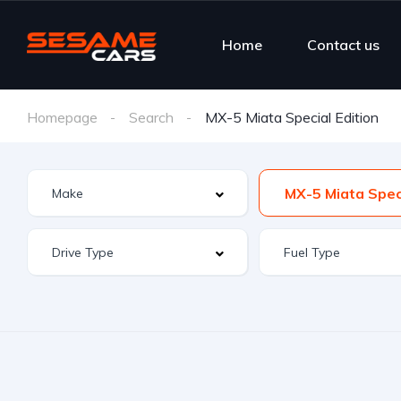
Home
Contact us
Homepage
Search
MX-5 Miata Special Edition