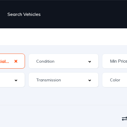
Search Vehicles
MX-5 Miata Special Edition