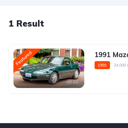
1 Result
Featured
1991 Mazd
1991
24,000 
12