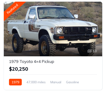
Featured
10
1979 Toyota 4×4 Pickup
$20,250
1979
47,000 miles
Manual
Gasoline