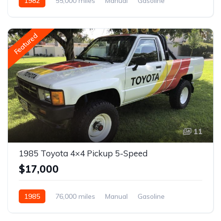
1982
55,000 miles
Manual
Gasoline
Featured
11
1985 Toyota 4×4 Pickup 5-Speed
$17,000
1985
76,000 miles
Manual
Gasoline