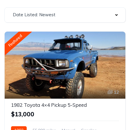
Date Listed: Newest
Featured
12
1982 Toyota 4×4 Pickup 5-Speed
$13,000