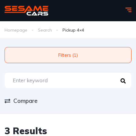
Homepage
Search
Pickup 4×4
Filters (1)
Compare
3 Results