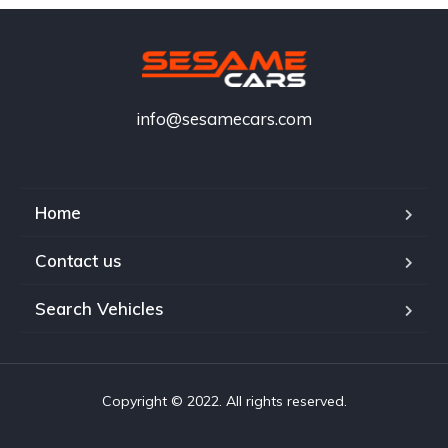
info@sesamecars.com
Home
Contact us
Search Vehicles
Copyright © 2022. All rights reserved.