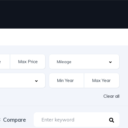
Clear all
Compare