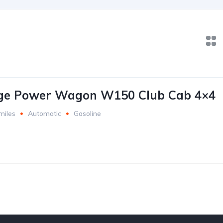
ge Power Wagon W150 Club Cab 4×4
miles
Automatic
Gasoline