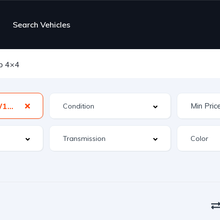
Search Vehicles
b 4×4
Power Wagon W150 Club Cab 4×4