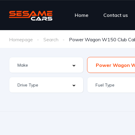
Home
Contact us
Homepage
Search
Power Wagon W150 Club Ca