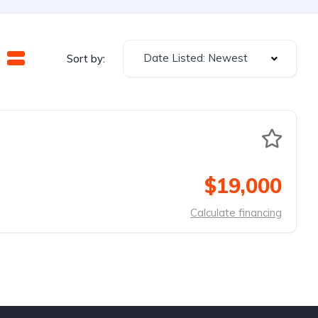
Date Listed: Newest
Sort by:
$19,000
Calculate financing