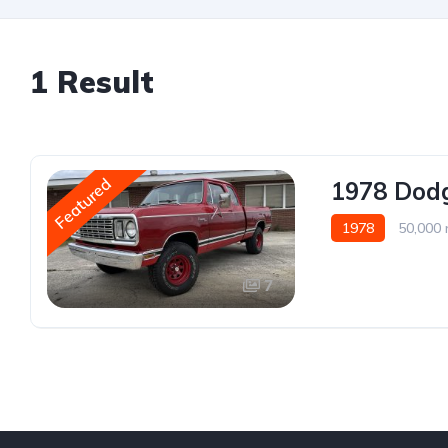
1 Result
Featured
1978 Dod
1978
50,000 
7