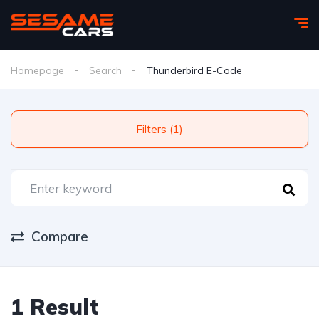
Homepage
Search
Thunderbird E-Code
Filters (1)
Compare
1 Result