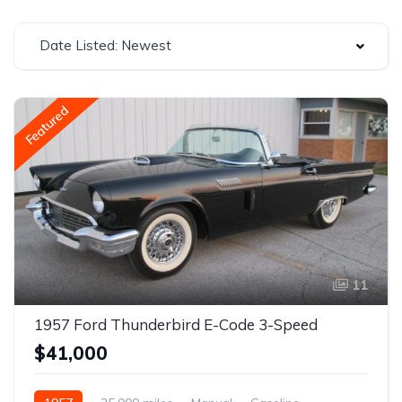
Date Listed: Newest
Featured
11
1957 Ford Thunderbird E-Code 3-Speed
$41,000