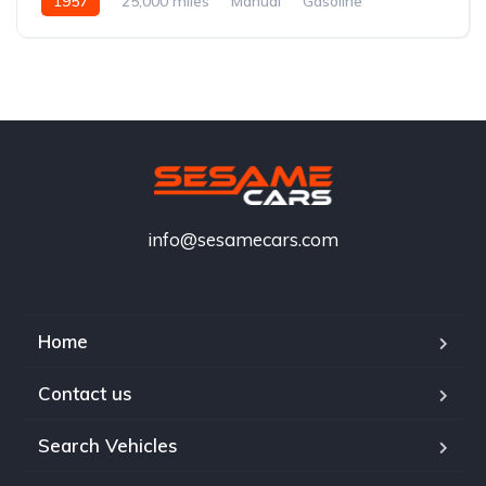
1957
25,000 miles
Manual
Gasoline
info@sesamecars.com
Home
Contact us
Search Vehicles