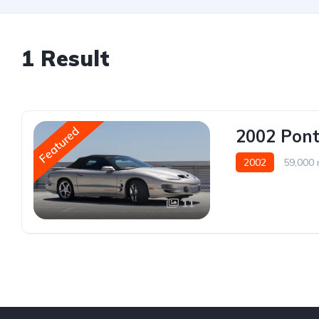
1 Result
Featured
2002 Pont
2002
59,000 
11