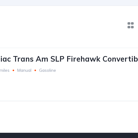
iac Trans Am SLP Firehawk Convertib
miles
Manual
Gasoline