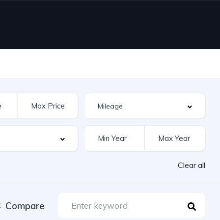
Clear all
Compare