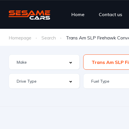
Home
Contact us
Homepage
Search
Trans Am SLP Firehawk Conve