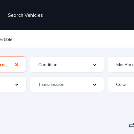
Search Vehicles
rtible
Trans Am SLP Firehawk Convertible