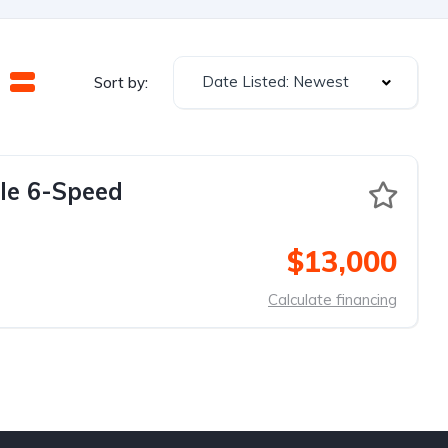
Date Listed: Newest
Sort by:
le 6-Speed
$13,000
Calculate financing