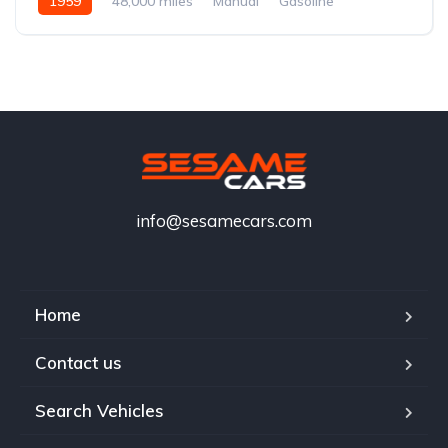
1959
48,000 miles
Manual
Gasoline
info@sesamecars.com
Home
Contact us
Search Vehicles