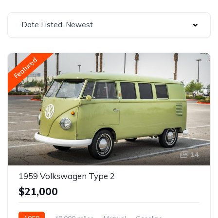
Date Listed: Newest
Featured
14
1959 Volkswagen Type 2
$21,000