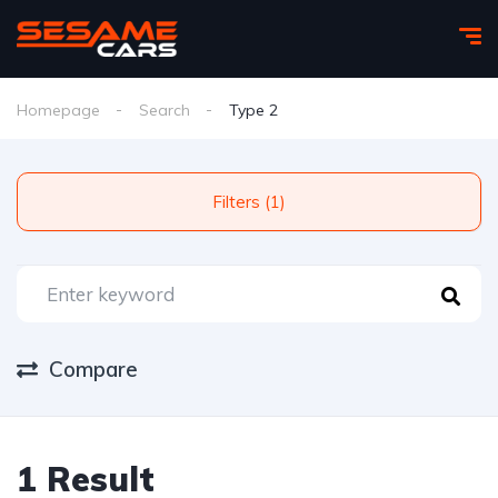
Homepage
Search
Type 2
Filters (1)
Compare
1 Result