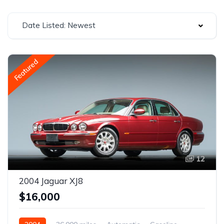
Date Listed: Newest
Featured
12
2004 Jaguar XJ8
$16,000