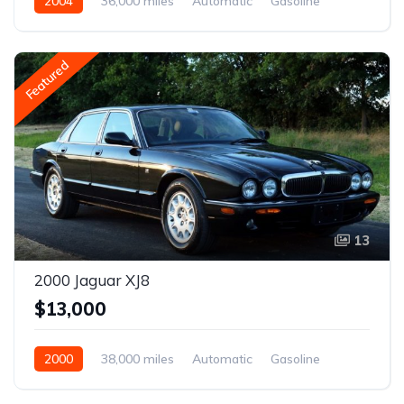
2004
36,000 miles
Automatic
Gasoline
Featured
13
2000 Jaguar XJ8
$13,000
2000
38,000 miles
Automatic
Gasoline