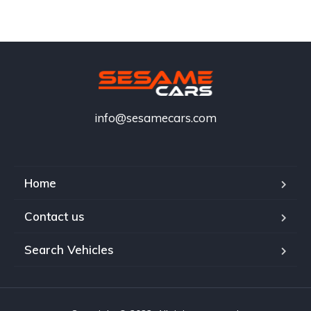
info@sesamecars.com
Home
Contact us
Search Vehicles