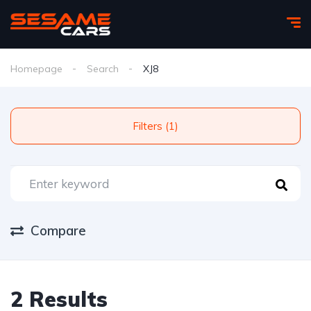
Homepage
Search
XJ8
Filters (1)
Compare
2 Results