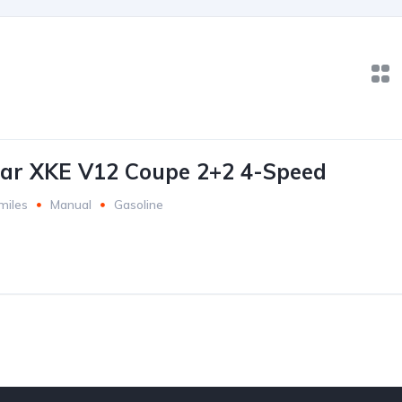
ar XKE V12 Coupe 2+2 4-Speed
miles
Manual
Gasoline