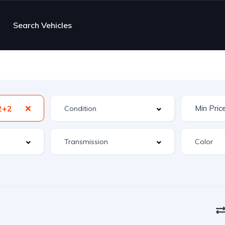
Search Vehicles
2+2