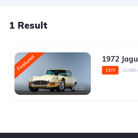
1 Result
Featured
1972 Jagu
1972
22,000 
13