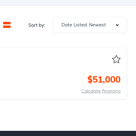
Date Listed: Newest
Sort by:
$51,000
Calculate financing