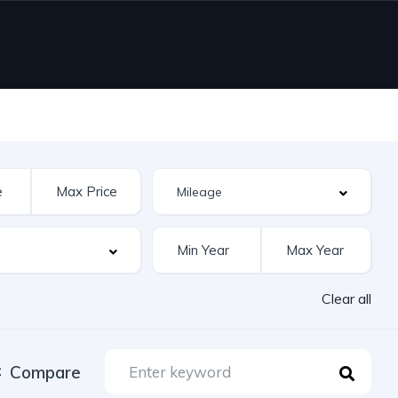
Clear all
Compare