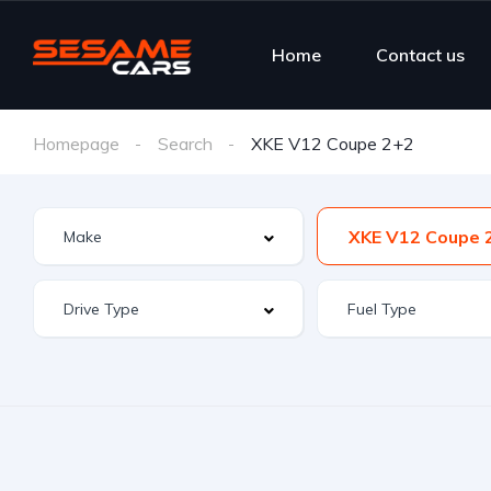
Home
Contact us
Homepage
Search
XKE V12 Coupe 2+2
XKE V12 Coupe 