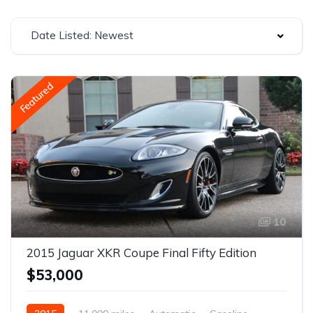
Date Listed: Newest
Featured
10
2015 Jaguar XKR Coupe Final Fifty Edition
$53,000