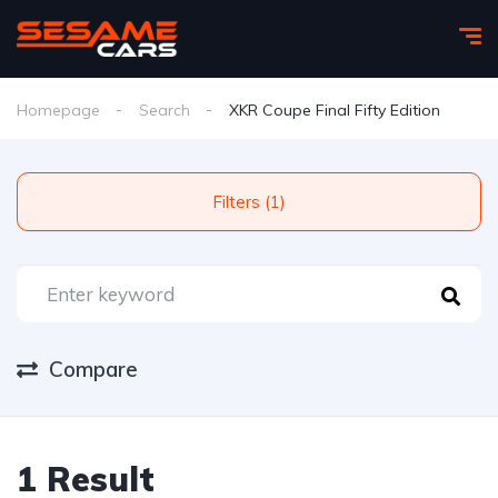
Homepage
Search
XKR Coupe Final Fifty Edition
Filters (1)
Compare
1 Result