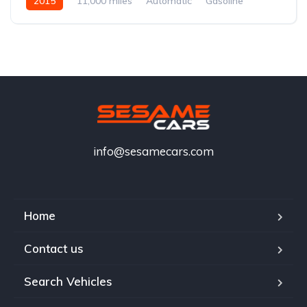
2015
11,000 miles
Automatic
Gasoline
info@sesamecars.com
Home
Contact us
Search Vehicles