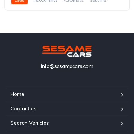
1965
46,000 miles
Automatic
Gasoline
info@sesamecars.com
Home
Contact us
Search Vehicles