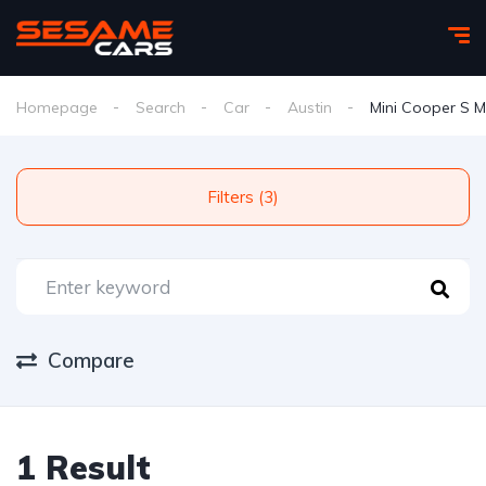
Homepage
Search
Car
Austin
Mini Cooper S M
Filters (3)
Compare
1 Result