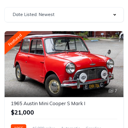
Date Listed: Newest
Featured
7
1965 Austin Mini Cooper S Mark I
$21,000